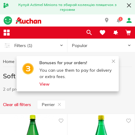
Купуй Actimel Minions та збирай колекцію пляшечок з
героями
1
Popular
Filters
(1)
Home
Drinks
Soft drinks
Soft drinks Perrier
Bonuses for your orders!
You can use them to pay for delivery
Soft drinks Perrier
or extra fees.
View
2 of product
Perrier
Clear all filters