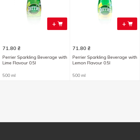
+
+
71.80
₴
71.80
₴
Perrier Sparkling Beverage with
Perrier Sparkling Beverage with
Lime Flavour 0.5l
Lemon Flavour 0.5l
500 ml
500 ml