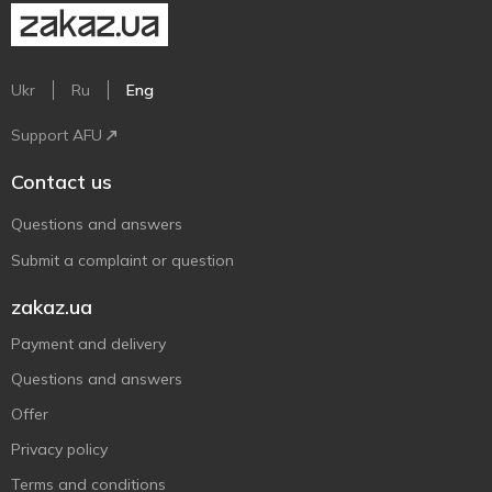
Ukr
Ru
Eng
Support AFU
Contact us
Questions and answers
Submit a complaint or question
zakaz.ua
Payment and delivery
Questions and answers
Offer
Privacy policy
Terms and conditions