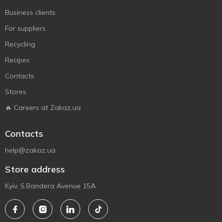
Business clients
For suppliers
Recycling
Recipes
Contacts
Stores
🔥 Careers at Zakaz.ua
Contacts
help@zakaz.ua
Store address
Kyiv, S.Bandera Avenue 15A