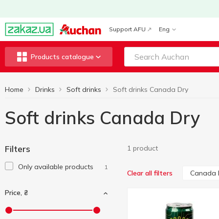
Support AFU
Eng
Products catalogue
Home
Drinks
Soft drinks
Soft drinks Canada Dry
Soft drinks Canada Dry
Filters
1 product
Only available products
1
Canada 
Clear all filters
Price, ₴