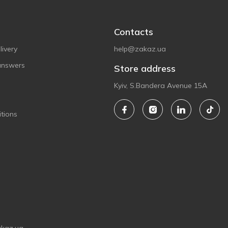
Contacts
ivery
help@zakaz.ua
answers
Store address
Kyiv, S.Bandera Avenue 15A
tions