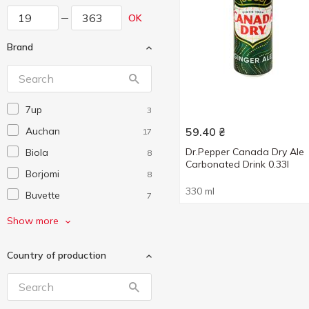
OK
Brand
7up
3
Auchan
59.40
₴
17
Dr.Pepper Canada Dry Ale
Biola
8
Carbonated Drink 0.33l
Borjomi
8
330 ml
Buvette
7
Canada Dry
1
Show more
Chupa Chups
4
Country of production
Coca-Cola
18
Crodino
1
Dr Pepper
4