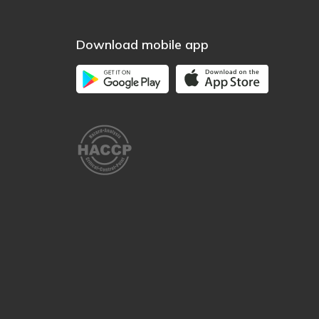
Download mobile app