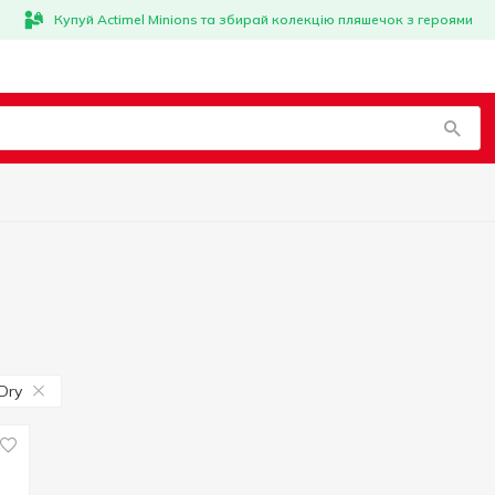
Купуй Actimel Minions та збирай колекцію пляшечок з героями
Dry