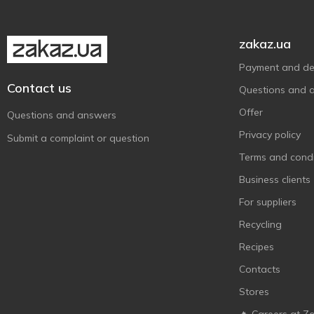
Mojo
9
Nestea
1
zakaz.ua
Oshee
1
Payment and del
Pepsi
28
Contact us
Questions and 
Perrier
2
Offer
Royal Fruit
Questions and answers
1
Privacy policy
San Benedetto
4
Submit a complaint or question
Schweppes
Terms and condi
27
SHAKE
Business clients
4
Spraga
2
For suppliers
Sprite
5
Recycling
Xixo
2
Recipes
Zedazeni
9
Contacts
Бон Буассон
17
Stores
Грузинский Букет
10