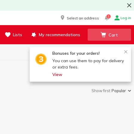
1
Log in
Select an address
Lists
My recommendations
Cart
Bonuses for your orders!
You can use them to pay for delivery
or extra fees.
View
Show first:
Popular