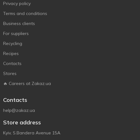
Privacy policy
Terms and conditions
Business clients
For suppliers
Recycling
Recipes
Contacts
Stores
🔥 Careers at Zakaz.ua
Contacts
help@zakaz.ua
Store address
Kyiv, S.Bandera Avenue 15A