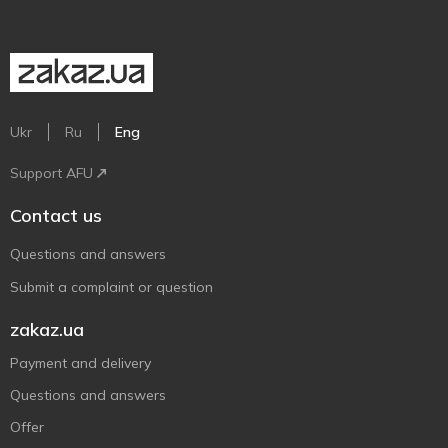
Ukr
Ru
Eng
Support AFU
Contact us
Questions and answers
Submit a complaint or question
zakaz.ua
Payment and delivery
Questions and answers
Offer