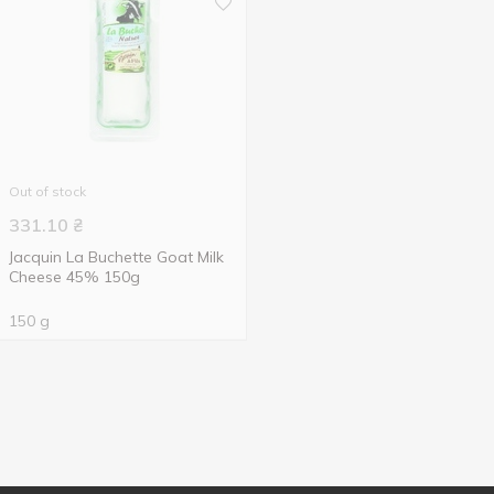
Out of stock
331.10
₴
Jacquin La Buchette Goat Milk
Cheese 45% 150g
150 g