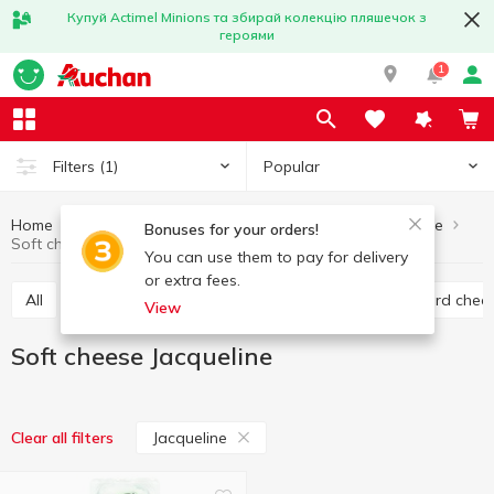
Купуй Actimel Minions та збирай колекцію пляшечок з
героями
1
Popular
Filters
(1)
Home
Cheese
Soft cheese
Eggs and dairy products
Bonuses for your orders!
Soft cheese Jacqueline
You can use them to pay for delivery
or extra fees.
All
Hard cheese
Processed cheese
Semi hard chee
View
Soft cheese Jacqueline
Jacqueline
Clear all filters