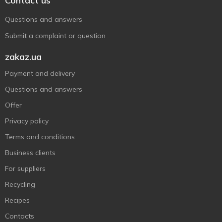
Contact us
Questions and answers
Submit a complaint or question
zakaz.ua
Payment and delivery
Questions and answers
Offer
Privacy policy
Terms and conditions
Business clients
For suppliers
Recycling
Recipes
Contacts