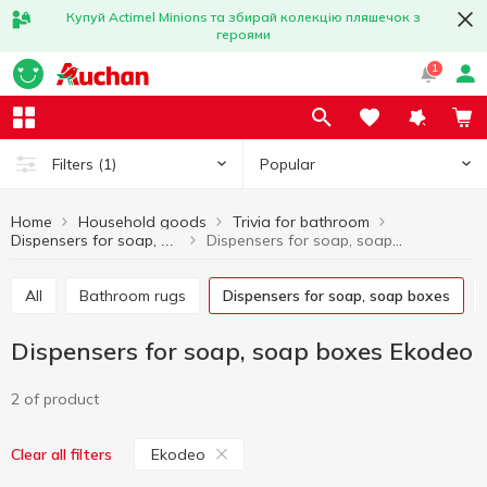
Купуй Actimel Minions та збирай колекцію пляшечок з
героями
1
Popular
Filters
(1)
Home
Household goods
Trivia for bathroom
Dispensers for soap, soap boxes Ekodeo
Dispensers for soap, soap boxes
All
Bathroom rugs
Dispensers for soap, soap boxes
Dispensers for soap, soap boxes Ekodeo
2 of product
Ekodeo
Clear all filters