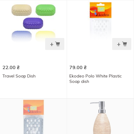
+
+
22.00
₴
79.00
₴
Travel Soap Dish
Ekodeo Polo White Plastic
Soap dish