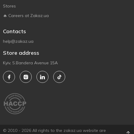
Stores
🔥 Careers at Zakaz.ua
Contacts
help@zakaz.ua
Store address
Kyiv, S.Bandera Avenue 15A
© 2010 - 2026 All rights to the zakaz.ua website are