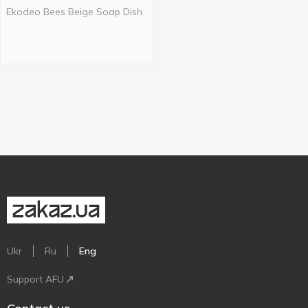
Ekodeo Bees Beige Soap Dish
Ukr
Ru
Eng
Support AFU