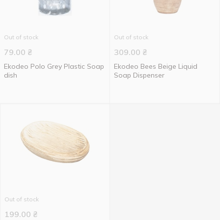
Out of stock
Out of stock
79.00
₴
309.00
₴
Ekodeo Polo Grey Plastic Soap
Ekodeo Bees Beige Liquid
dish
Soap Dispenser
Out of stock
199.00
₴