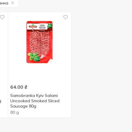
анка
64.00
₴
Samobranka Kyiv Salami
g
Uncooked Smoked Sliced
Sausage 80g
80 g