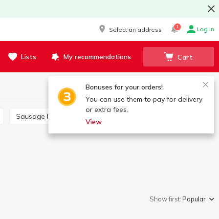
1
Log in
Select an address
Lists
My recommendations
Cart
Bonuses for your orders!
You can use them to pay for delivery
or extra fees.
Sausage links
Saltisone
View
Show first:
Popular