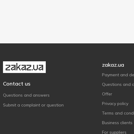
Верест
6
High quality
2
Гармаш
1
80 g
2
Глобино
13
Дмитрук
15
М'ясна Гільдія
11
М'ясний Хутір
11
Наші Ковбаси
1
zakaz.ua
Пан Курчак
5
Payment and del
Ранчо
6
Contact us
Questions and 
Самобранка
2
Offer
Questions and answers
Спец Цех
1
Privacy policy
Український
Submit a complaint or question
1
М'ясокомбінат
Terms and condi
Укрпромпостач-95
5
Business clients
Фарро
15
For suppliers