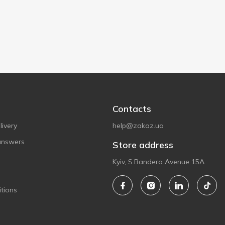
Contacts
ivery
help@zakaz.ua
answers
Store address
Kyiv, S.Bandera Avenue 15A
tions