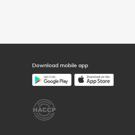
Download mobile app