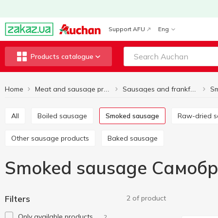
Support AFU
Eng
Products catalogue
Home
S
Meat and sausage products
Sausages and frankfurter
All
Boiled sausage
Smoked sausage
Raw-dried 
Other sausage products
Baked sausage
Smoked sausage Самоб
Filters
2 of product
Only available products
2