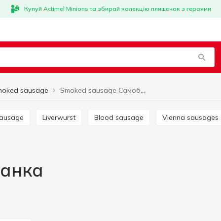
Купуй Actimel Minions та збирай колекцію пляшечок з героями
moked sausage
Smoked sausage Самобранка
sausage
Liverwurst
Blood sausage
Vienna sausages
ранка