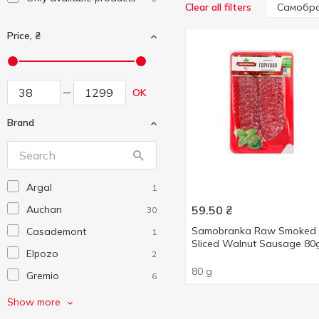
Самобр
Clear all filters
Price, ₴
OK
Brand
Argal
1
Auchan
59.50
₴
30
Samobranka Raw Smoked
Casademont
1
Sliced Walnut Sausage 80
Elpozo
2
80 g
Gremio
6
Koh Grills
2
Show more