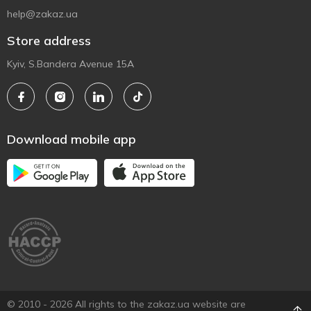
help@zakaz.ua
Store address
Kyiv, S.Bandera Avenue 15A
Download mobile app
© 2010 - 2026 All rights to the zakaz.ua website are