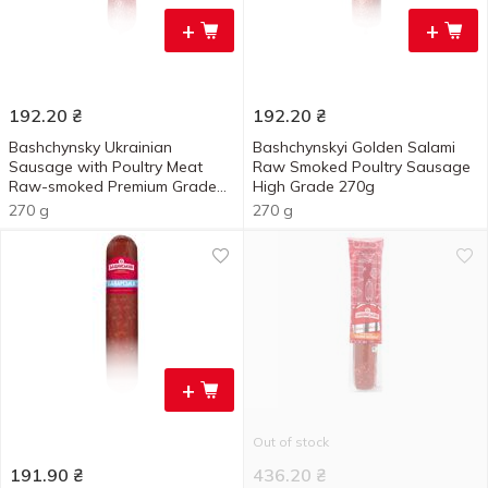
+
+
192.20
₴
192.20
₴
Bashchynsky Ukrainian
Bashchynskyi Golden Salami
Sausage with Poultry Meat
Raw Smoked Poultry Sausage
Raw-smoked Premium Grade
High Grade 270g
270g
270 g
270 g
+
Out of stock
191.90
₴
436.20
₴