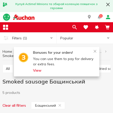
Купуй Actimel Minions та збирай колекцію пляшечок з
героями
1
Popular
Filters
(1)
Home
Meat and sausage products
Sausages and frankfurter
Bonuses for your orders!
Smoked sausage
Smoked sausage Бащинський
You can use them to pay for delivery
or extra fees.
All
Boiled sausage
Smoked sausage
Raw-dried s
View
Smoked sausage Бащинський
5 products
Бащинський
Clear all filters