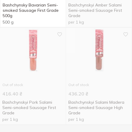
Bashchynsky Bavarian Semi-
Bashchynskyi Amber Salami
smoked Sausage First Grade
Semi-smoked Sausage First
500g
Grade
500 g
per 1 kg
Out of stock
Out of stock
416.40
₴
436.20
₴
Bashchynskyi Pork Salami
Bashchynskyi Salami Madera
Semi-smoked Sausage First
Semi-smoked Sausage High
Grade
Grade
per 1 kg
per 1 kg