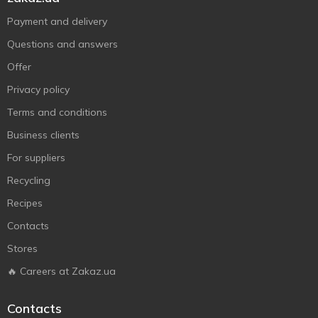
Payment and delivery
Questions and answers
Offer
Privacy policy
Terms and conditions
Business clients
For suppliers
Recycling
Recipes
Contacts
Stores
🔥 Careers at Zakaz.ua
Contacts