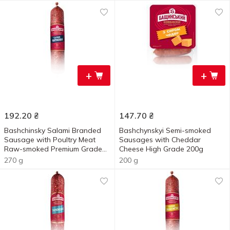
+
+
192.20
₴
147.70
₴
Bashchinsky Salami Branded
Bashchynskyi Semi-smoked
Sausage with Poultry Meat
Sausages with Cheddar
Raw-smoked Premium Grade
Cheese High Grade 200g
270g
270 g
200 g