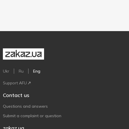
Ukr
Ru
Eng
Support AFU
Contact us
Questions and answers
Submit a complaint or question
zakaz.ua