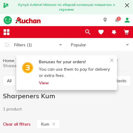
Купуй Actimel Minions та збирай колекцію пляшечок з
героями
1
Popular
Filters
(1)
Home
Stationery
Office accessories
Sharpeners
Bonuses for your orders!
Sharpeners Kum
You can use them to pay for delivery
or extra fees.
All
Scotch
Glue
Paper clips, buttons, clips, elastic
View
Sharpeners Kum
1 product
Kum
Clear all filters