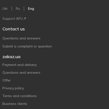
Ukr
Ru
Eng
Support AFU
Contact us
Questions and answers
Submit a complaint or question
zakaz.ua
Payment and delivery
Questions and answers
Offer
Privacy policy
Terms and conditions
Business clients