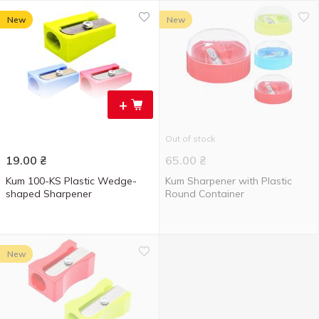
New
New
+
Out of stock
19.00
₴
65.00
₴
Kum 100-KS Plastic Wedge-
Kum Sharpener with Plastic
shaped Sharpener
Round Container
New