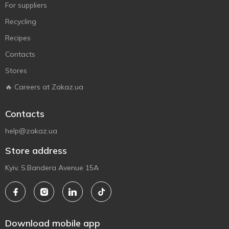
For suppliers
Recycling
Recipes
Contacts
Stores
🔥 Careers at Zakaz.ua
Contacts
help@zakaz.ua
Store address
Kyiv, S.Bandera Avenue 15A
Download mobile app