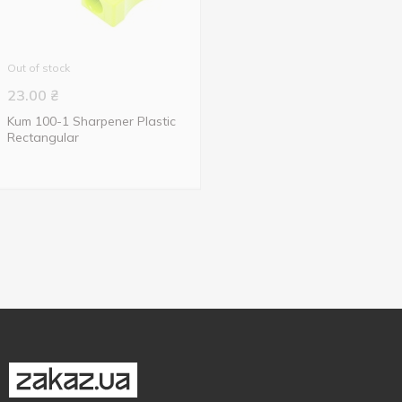
Out of stock
23.00
₴
Kum 100-1 Sharpener Plastic
Rectangular