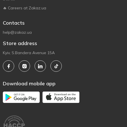
🔥 Careers at Zakaz.ua
Contacts
help@zakaz.ua
Store address
Kyiv, S.Bandera Avenue 15A
Download mobile app