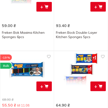
+
+
59.00
₴
93.40
₴
Freken Bok Maxima Kitchen
Freken Bock Double-Layer
Sponges 6pcs
Kitchen Sponges 5pcs
-19 %
Bulk
+
+
68.30
₴
55.50
₴
64.90
₴
till 11.08