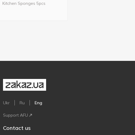
Kitchen Sponges 5pcs
Ukr
Ru
Eng
Support AFU
Contact us