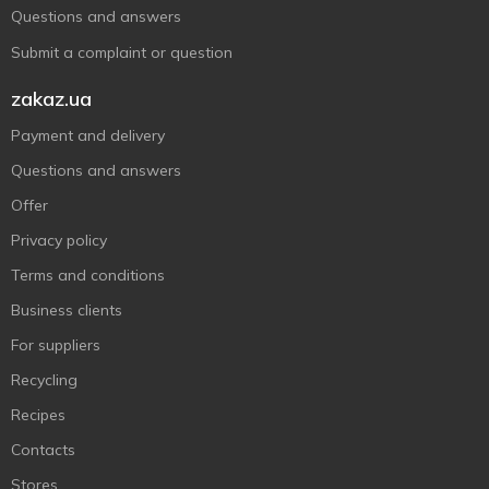
Questions and answers
Submit a complaint or question
zakaz.ua
Payment and delivery
Questions and answers
Offer
Privacy policy
Terms and conditions
Business clients
For suppliers
Recycling
Recipes
Contacts
Stores