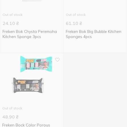
Out of stock
Out of stock
24.10
₴
61.10
₴
Freken Bok Chysta Peremoha
Freken Bok Big Bubble Kitchen
Kitchen Sponge 3pcs
Sponges 4pcs
Out of stock
48.90
₴
Freken Bock Color Porous