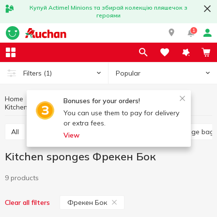
Купуй Actimel Minions та збирай колекцію пляшечок з
героями
1
Popular
Filters
(1)
Home
Household goods
Kitchen accessories
Bonuses for your orders!
Kitchen sponges
Kitchen sponges Фрекен Бок
You can use them to pay for delivery
or extra fees.
All
Food grade film
Kitchen sponges
Garbage bag
View
Kitchen sponges Фрекен Бок
9 products
Фрекен Бок
Clear all filters