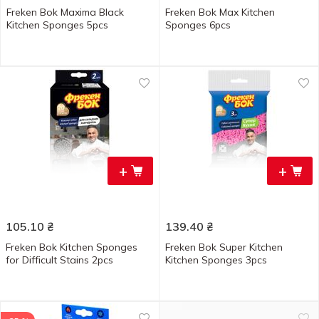
Freken Bok Maxima Black
Freken Bok Max Kitchen
Kitchen Sponges 5pcs
Sponges 6pcs
+
+
105.10
₴
139.40
₴
Freken Bok Kitchen Sponges
Freken Bok Super Kitchen
for Difficult Stains 2pcs
Kitchen Sponges 3pcs