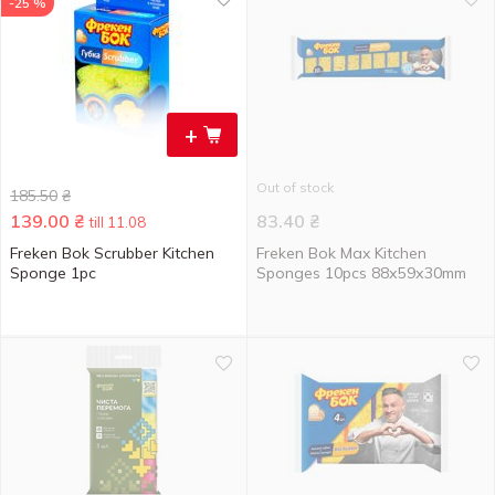
-25 %
+
Out of stock
185.50
₴
139.00
₴
83.40
₴
till 11.08
Freken Bok Scrubber Kitchen
Freken Bok Max Kitchen
Sponge 1pc
Sponges 10pcs 88х59х30mm