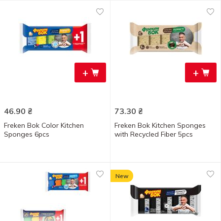
+
+
46.90
₴
73.30
₴
Freken Bok Color Kitchen
Freken Bok Kitchen Sponges
Sponges 6pcs
with Recycled Fiber 5pcs
New