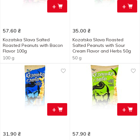
+
+
57.60
₴
35.00
₴
Kozatska Slava Salted
Kozatska Slava Roasted
Roasted Peanuts with Bacon
Salted Peanuts with Sour
Flavor 100g
Cream Flavor and Herbs 50g
100 g
50 g
+
+
31.90
₴
57.90
₴