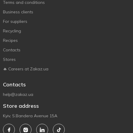
Terms and conditions
Business clients
For suppliers
Recycling
Recipes
Contacts
Stores
🔥 Careers at Zakaz.ua
Contacts
help@zakaz.ua
Store address
Kyiv, S.Bandera Avenue 15A