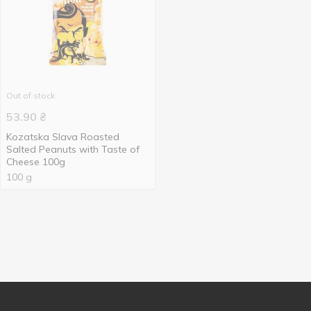
Out of stock
53.90
₴
Kozatska Slava Roasted
Salted Peanuts with Taste of
Cheese 100g
100 g