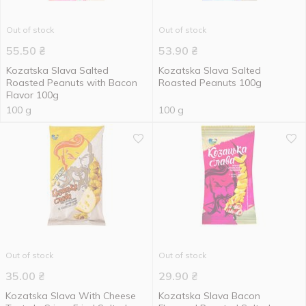
Out of stock
Out of stock
55.50
₴
53.90
₴
Kozatska Slava Salted
Kozatska Slava Salted
Roasted Peanuts with Bacon
Roasted Peanuts 100g
Flavor 100g
100 g
100 g
Out of stock
Out of stock
35.00
₴
29.90
₴
Kozatska Slava With Cheese
Kozatska Slava Bacon