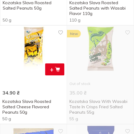
Kozatska Slava Roasted
Kozatska Slava Roasted
Salted Peanuts 50g
Salted Peanuts with Wasabi
Flavor 110g
50 g
110 g
New
+
Out of stock
34.90
₴
35.00
₴
Kozatska Slava Roasted
Kozatska Slava With Wasabi
Salted Cheese Flavored
Taste In Crisps Fried Salted
Peanuts 50g
Peanuts 55g
50 g
55 g