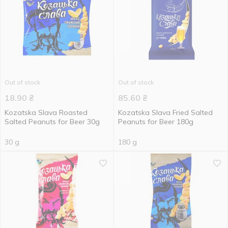
Out of stock
Out of stock
18.90
₴
85.60
₴
Kozatska Slava Roasted
Kozatska Slava Fried Salted
Salted Peanuts for Beer 30g
Peanuts for Beer 180g
30 g
180 g