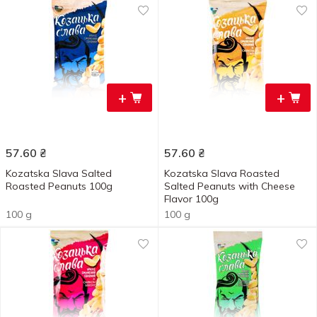
+
+
57.60
₴
57.60
₴
Kozatska Slava Salted
Kozatska Slava Roasted
Roasted Peanuts 100g
Salted Peanuts with Cheese
Flavor 100g
100 g
100 g