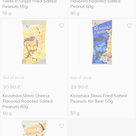
Taste In Crisps Fried Salted
Flavored Roasted Salted
Peanuts 55g
Peanut 60g
55 g
60 g
Out of stock
Out of stock
30.90
₴
29.90
₴
Kozatska Slava Cheese
Kozatska Slava Fried Salted
Flavored Roasted Salted
Peanuts for Beer 50g
Peanuts 60g
60 g
50 g