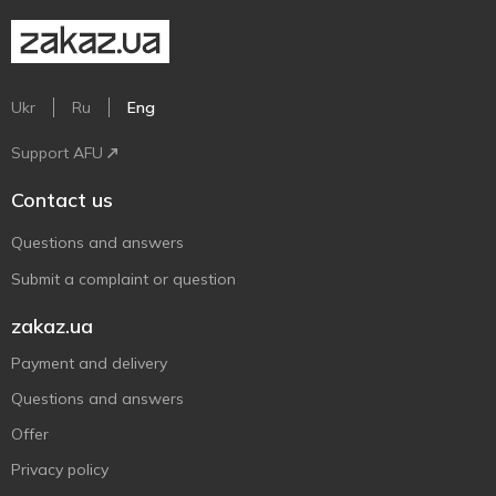
Ukr
Ru
Eng
Support AFU
Contact us
Questions and answers
Submit a complaint or question
zakaz.ua
Payment and delivery
Questions and answers
Offer
Privacy policy