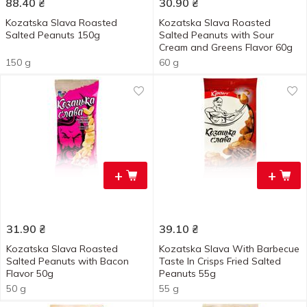
88.40
₴
30.90
₴
Kozatska Slava Roasted
Kozatska Slava Roasted
Salted Peanuts 150g
Salted Peanuts with Sour
Cream and Greens Flavor 60g
150 g
60 g
+
+
31.90
₴
39.10
₴
Kozatska Slava Roasted
Kozatska Slava With Barbecue
Salted Peanuts with Bacon
Taste In Crisps Fried Salted
Flavor 50g
Peanuts 55g
50 g
55 g