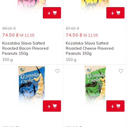
+
+
88.20
₴
87.60
₴
74.50
₴
74.50
₴
till 11.08
till 11.08
Kozatska Slava Salted
Kozatska Slava Salted
Roasted Bacon Flavored
Roasted Cheese Flavored
Peanuts 150g
Peanuts 150g
150 g
150 g
+
+