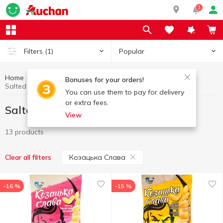
1
Popular
Filters
(1)
Home
Chips and snacks
Salted nuts
Bonuses for your orders!
Salted nuts Козацька Слава
You can use them to pay for delivery
or extra fees.
Salted nuts Козацька Слава
View
13 products
Козацька Слава
Clear all filters
-16 %
-15 %