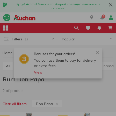
Купуй Actimel Minions та збирай колекцію пляшечок з
героями
1
Popular
Filters
(1)
Home
Alcohol
Hard liquor
Rum
Rum Don Papa
Bonuses for your orders!
You can use them to pay for delivery
or extra fees.
All
Vodka
Liquor
Whiskey
Cognac and brandy
View
Rum Don Papa
2 of product
Don Papa
Clear all filters