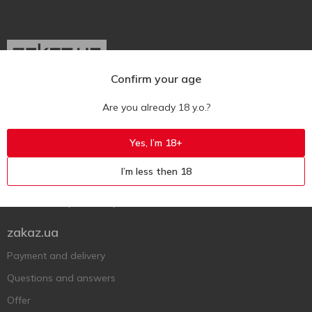
Confirm your age
Ukr
Ru
Eng
Are you already 18 y.o.?
Support AFU
Yes, I’m 18+
Contact us
I’m less then 18
Questions and answers
Submit a complaint or question
zakaz.ua
Payment and delivery
Questions and answers
Offer