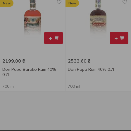
New
New
+
+
2199.00
₴
2533.60
₴
Don Papa Baroko Rum 40%
Don Papa Rum 40% 0.7l
0.7l
700 ml
700 ml