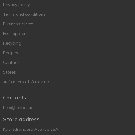
Privacy policy
Terms and conditions
Business clients
For suppliers
Recycling
Recipes
Contacts
Stores
🔥 Careers at Zakaz.ua
Contacts
help@zakaz.ua
Store address
Kyiv, S.Bandera Avenue 15A