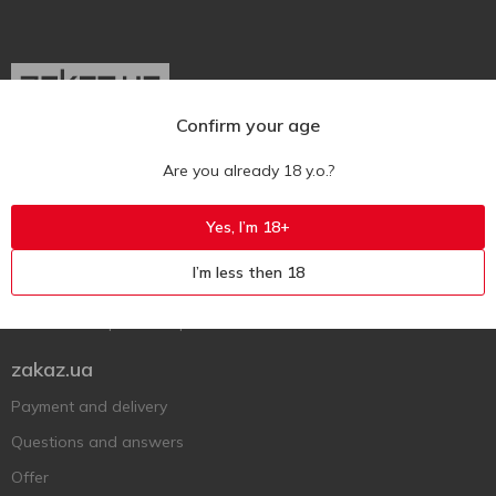
Confirm your age
Ukr
Ru
Eng
Are you already 18 y.o.?
Support AFU
Yes, I’m 18+
Contact us
I’m less then 18
Questions and answers
Submit a complaint or question
zakaz.ua
Payment and delivery
Questions and answers
Offer