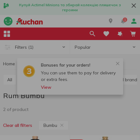
Купуй Actimel Minions та збирай колекцію пляшечок з
героями
1
Popular
Filters
(1)
Home
Alcohol
Hard liquor
Rum
Rum Bumbu
Bonuses for your orders!
You can use them to pay for delivery
or extra fees.
All
Vodka
Liquor
Whiskey
Cognac and brandy
View
Rum Bumbu
2 of product
Bumbu
Clear all filters