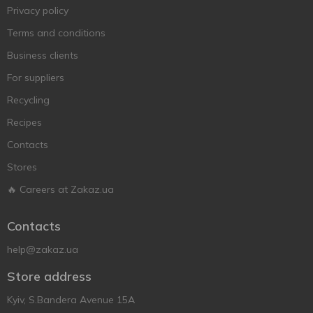
Privacy policy
Terms and conditions
Business clients
For suppliers
Recycling
Recipes
Contacts
Stores
🔥 Careers at Zakaz.ua
Contacts
help@zakaz.ua
Store address
Kyiv, S.Bandera Avenue 15A