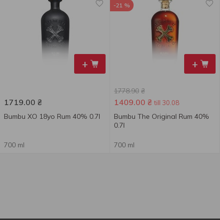
-21 %
+
+
1778.90
₴
1719.00
₴
1409.00
₴
till 30.08
Bumbu XO 18yo Rum 40% 0.7l
Bumbu The Original Rum 40%
0.7l
700 ml
700 ml