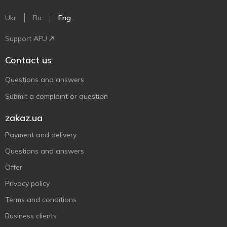
Ukr
Ru
Eng
Support AFU
Contact us
Questions and answers
Submit a complaint or question
zakaz.ua
Payment and delivery
Questions and answers
Offer
Privacy policy
Terms and conditions
Business clients