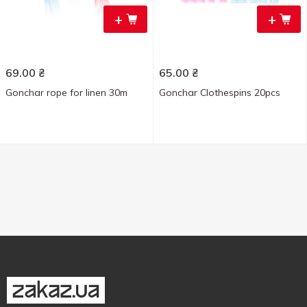
+
+
69.00
₴
65.00
₴
Gonchar rope for linen 30m
Gonchar Clothespins 20pcs