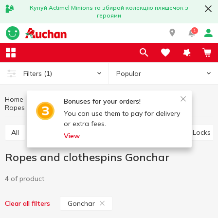
Купуй Actimel Minions та збирай колекцію пляшечок з
героями
1
Popular
Filters
(1)
Home
Household goods
Little things for home
Bonuses for your orders!
Ropes and clothespins
Ropes and clothespins Gonchar
You can use them to pay for delivery
or extra fees.
All
Storage baskets
Ropes and clothespins
Locks
View
Ropes and clothespins Gonchar
4 of product
Gonchar
Clear all filters