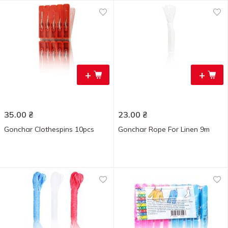
+
+
35.00
₴
23.00
₴
Gonchar Clothespins 10pcs
Gonchar Rope For Linen 9m