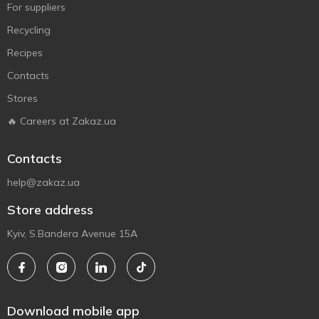
For suppliers
Recycling
Recipes
Contacts
Stores
🔥 Careers at Zakaz.ua
Contacts
help@zakaz.ua
Store address
Kyiv, S.Bandera Avenue 15A
Download mobile app