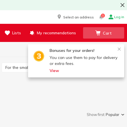
1
Log in
Select an address
Lists
My recommendations
Cart
Bonuses for your orders!
You can use them to pay for delivery
or extra fees.
For the smallest
Developing
Constructors
View
Show first:
Popular