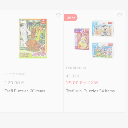
-36 %
Out of stock
Out of stock
45.00
₴
129.00
₴
29.00
₴
till 02.09
Trefl Puzzles 60 Items
Trefl Mini Puzzles 54 Items