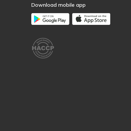
Download mobile app