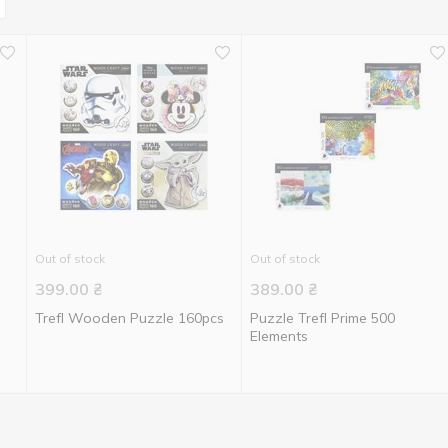
Out of stock
Out of stock
399.00
₴
389.00
₴
Trefl Wooden Puzzle 160pcs
Puzzle Trefl Prime 500
Elements