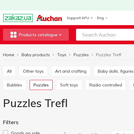
Support AFU
Eng
Products catalogue
Home
Baby products
Toys
Puzzles
Puzzles Trefl
All
Other toys
Art and crafting
Baby dolls, figur
Bubbles
Puzzles
Soft toys
Radio controlled
Puzzles Trefl
Filters
Goods on sale
1