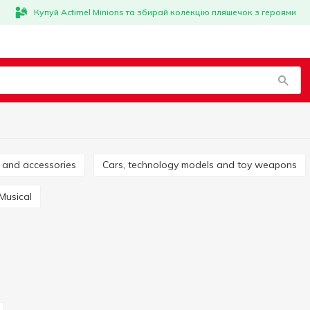
Купуй Actimel Minions та збирай колекцію пляшечок з героями
es and accessories
Cars, technology models and toy weapons
Musical