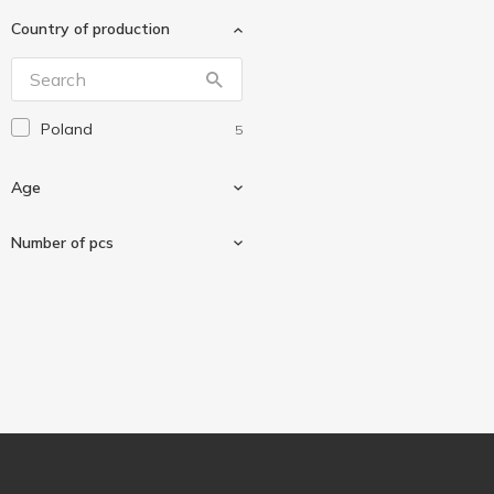
Country of production
Poland
5
Age
Number of pcs
For children
4
60 pcs
1
500 pcs
1
1000 pcs
1