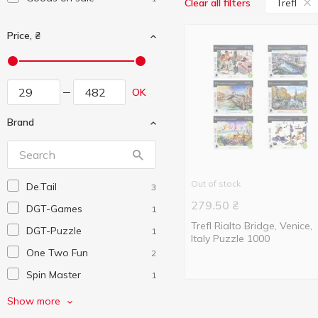
Trefl
Clear all filters
Price, ₴
OK
Brand
Out of stock
De.Tail
3
279.50
₴
DGT-Games
1
Trefl Rialto Bridge, Venice,
DGT-Puzzle
1
Italy Puzzle 1000
One Two Fun
2
Spin Master
1
Trefl
5
Show more