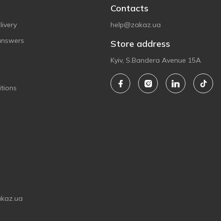
Contacts
ivery
help@zakaz.ua
answers
Store address
Kyiv, S.Bandera Avenue 15A
tions
akaz.ua