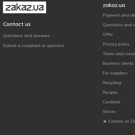
zakaz.ua
Payment and del
Contact us
Questions and 
Offer
Questions and answers
Privacy policy
Submit a complaint or question
Terms and condi
Business clients
For suppliers
Recycling
Recipes
Contacts
Stores
🔥 Careers at Z