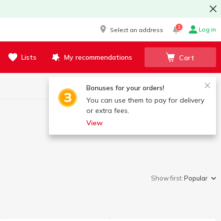
1
Log in
Select an address
Lists
My recommendations
Cart
Bonuses for your orders!
You can use them to pay for delivery
or extra fees.
View
Show first:
Popular