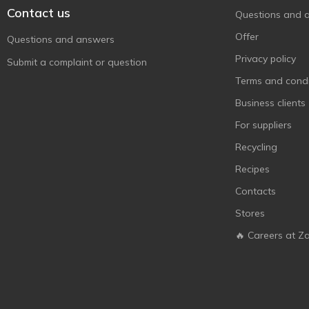
Contact us
Questions and 
Offer
Questions and answers
Privacy policy
Submit a complaint or question
Terms and condi
Business clients
For suppliers
Recycling
Recipes
Contacts
Stores
🔥 Careers at Z