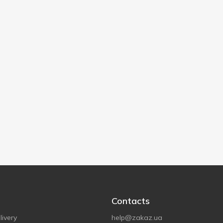
Contacts
ivery
help@zakaz.ua