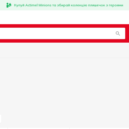
Купуй Actimel Minions та збирай колекцію пляшечок з героями