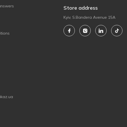
answers
Store address
Kyiv, S.Bandera Avenue 15A
tions
akaz.ua