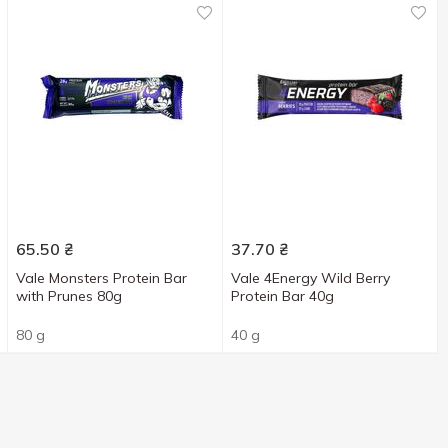
65.50
₴
37.70
₴
Vale Monsters Protein Bar
Vale 4Energy Wild Berry
with Prunes 80g
Protein Bar 40g
80 g
40 g