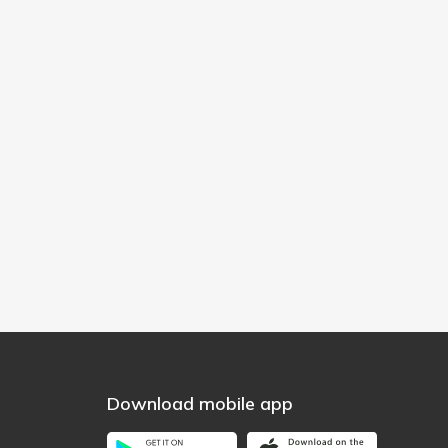
Download mobile app