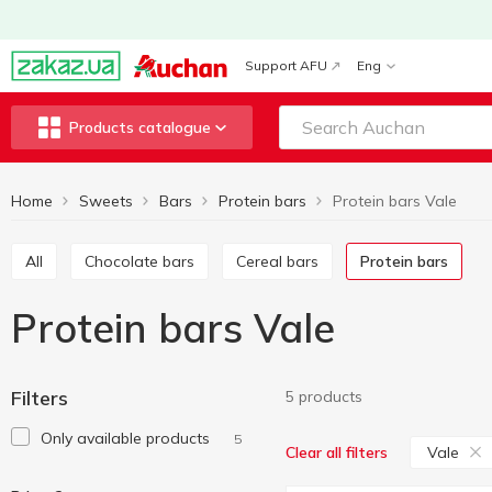
Support AFU
Eng
Products catalogue
Home
Sweets
Bars
Protein bars
Protein bars Vale
All
Chocolate bars
Cereal bars
Protein bars
Protein bars Vale
Filters
5 products
Only available products
5
Vale
Clear all filters