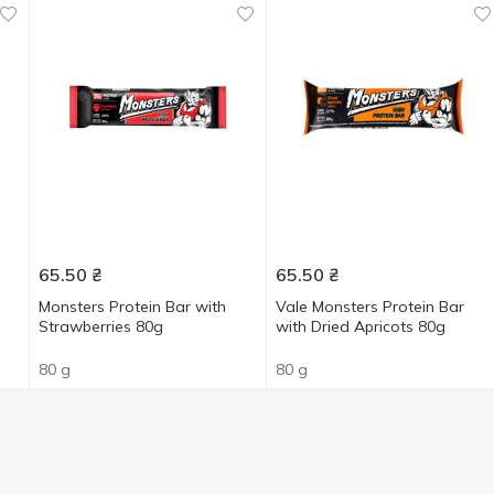
65.50
₴
65.50
₴
Monsters Protein Bar with
Vale Monsters Protein Bar
Strawberries 80g
with Dried Apricots 80g
80 g
80 g