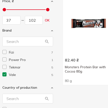
Price, ₴
OK
Brand
Fizi
7
Power Pro
82.40
₴
1
Monsters Protein Bar with
Tekmar
5
Cocoa 80g
Vale
5
80 g
Country of production