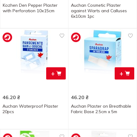
Kozhen Den Pepper Plaster
Auchan Cosmetic Plaster
with Perforation 10х15cm
against Warts and Calluses
6x10cm 1pc
+
+
46.20
₴
46.20
₴
Auchan Waterproof Plaster
Auchan Plaster on Breathable
20pcs
Fabric Base 2.5cm x 5m