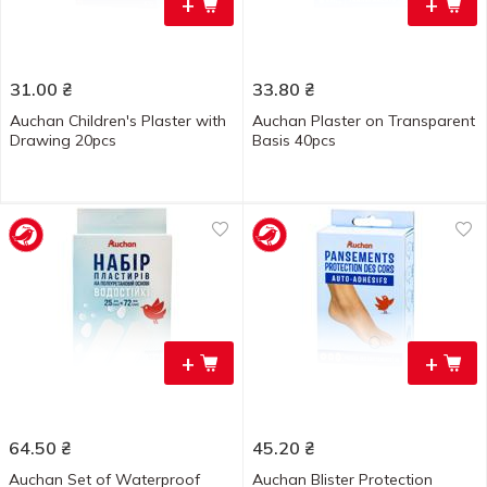
+
+
31.00
₴
33.80
₴
Auchan Children's Plaster with
Auchan Plaster on Transparent
Drawing 20pcs
Basis 40pcs
+
+
64.50
₴
45.20
₴
Auchan Set of Waterproof
Auchan Blister Protection