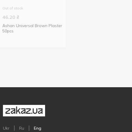
Out of stock
46.20
₴
Ashan Universal Brown Plaster
50pcs
Ukr
Ru
Eng