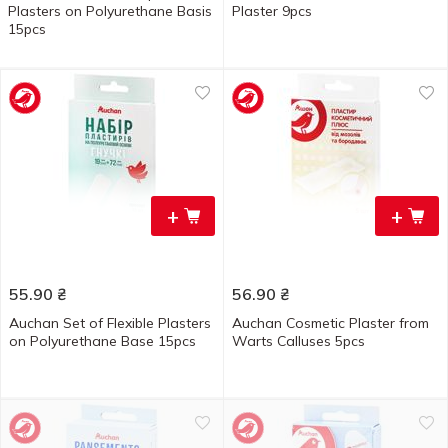
Plasters on Polyurethane Basis
Plaster 9pcs
15pcs
+
+
55.90
₴
56.90
₴
Auchan Set of Flexible Plasters
Auchan Cosmetic Plaster from
on Polyurethane Base 15pcs
Warts Calluses 5pcs