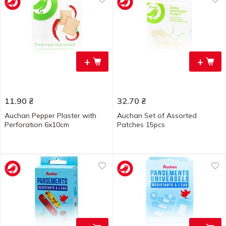
+
+
11.90
₴
32.70
₴
Auchan Pepper Plaster with
Auchan Set of Assorted
Perforation 6x10cm
Patches 15pcs