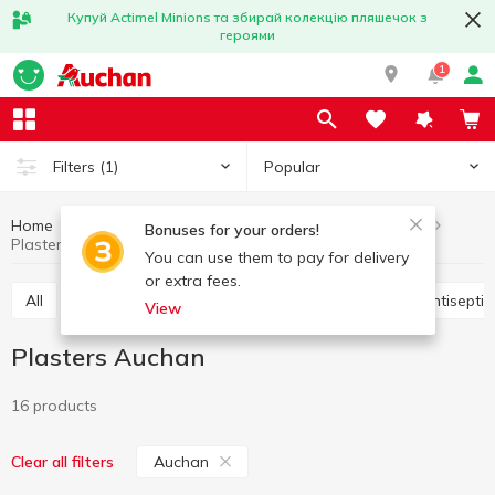
Купуй Actimel Minions та збирай колекцію пляшечок з
героями
1
Popular
Filters
(1)
Home
Hygiene and care
Medicine chest
Plasters
Bonuses for your orders!
Plasters Auchan
You can use them to pay for delivery
or extra fees.
All
Vitamins, pills,food additives
Plasters
Antisepti
View
Plasters Auchan
16 products
Auchan
Clear all filters