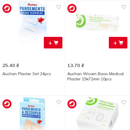
+
+
25.40
₴
13.70
₴
Auchan Plaster Set 24pcs
Auchan Woven Basis Medical
Plaster 19x72mm 10pcs