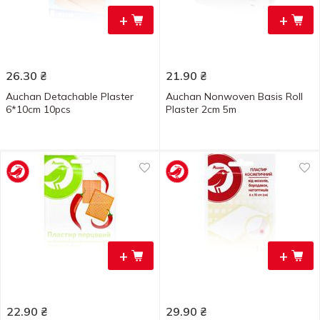
+
+
26.30
₴
21.90
₴
Auchan Detachable Plaster
Auchan Nonwoven Basis Roll
6*10cm 10pcs
Plaster 2cm 5m
+
+
22.90
₴
29.90
₴