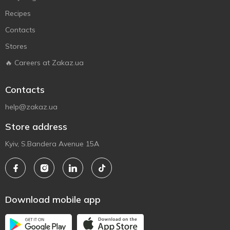
Recipes
Contacts
Stores
🔥 Careers at Zakaz.ua
Contacts
help@zakaz.ua
Store address
Kyiv, S.Bandera Avenue 15A
Download mobile app