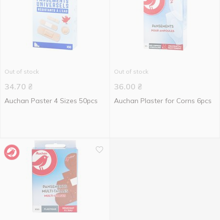
Out of stock
Out of stock
34.70
₴
36.00
₴
Auchan Paster 4 Sizes 50pcs
Auchan Plaster for Corns 6pcs