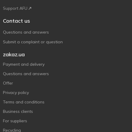
Support AFU
Contact us
Questions and answers
Submit a complaint or question
zakaz.ua
Payment and delivery
Questions and answers
Offer
Privacy policy
Terms and conditions
Business clients
For suppliers
Recycling