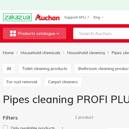
Support AFU
Eng
Products catalogue
Home
Household chemicals
Household cleaning
Pipes cl
All
Toilet cleaning products
Bathroom cleaning produc
For rust removal
Carpet cleaners
Pipes cleaning PROFI PL
Filters
1 product
Only available products
1