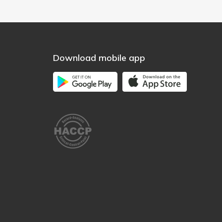
Download mobile app