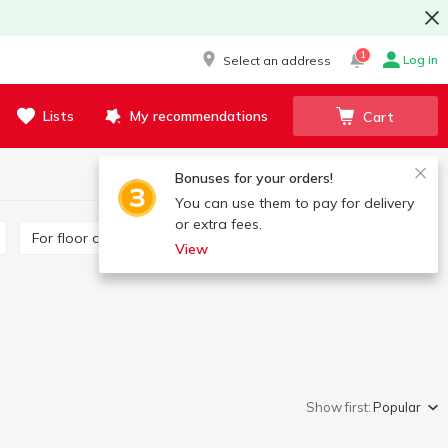
1
Log in
Select an address
Lists
My recommendations
Cart
Bonuses for your orders!
You can use them to pay for delivery
or extra fees.
For floor cleaning
For glass surfaces
View
Show first:
Popular