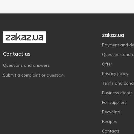
Сана
1
Флуп
2
zakaz.ua
Payment and del
Contact us
Questions and 
Offer
Questions and answers
Privacy policy
Submit a complaint or question
Terms and condi
Business clients
For suppliers
Recycling
Recipes
Contacts