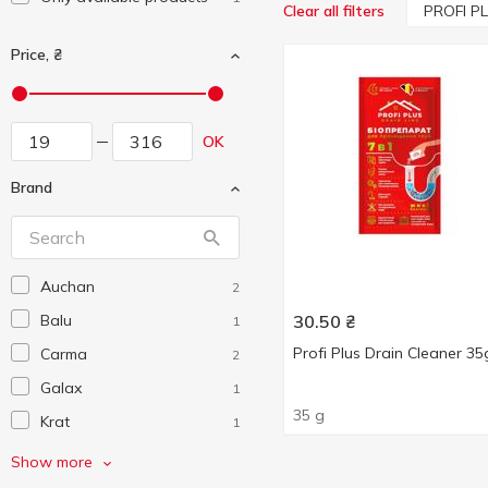
PROFI P
Clear all filters
Price, ₴
OK
Brand
Auchan
2
Balu
30.50
₴
1
Profi Plus Drain Cleaner 35
Carma
2
Galax
1
35 g
Krat
1
Krit
2
Show more