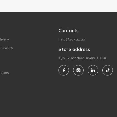
Contacts
ivery
help@zakaz.ua
answers
Store address
Kyiv, S.Bandera Avenue 15A
tions