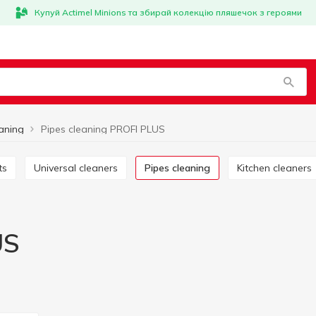
Купуй Actimel Minions та збирай колекцію пляшечок з героями
eaning
Pipes cleaning PROFI PLUS
ts
Universal cleaners
Pipes cleaning
Kitchen cleaners
US