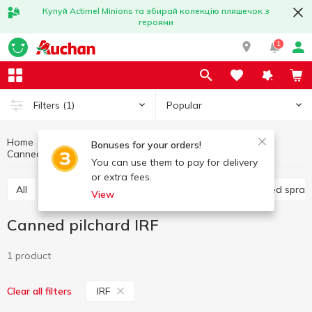
Купуй Actimel Minions та збирай колекцію пляшечок з
героями
1
Popular
Filters
(1)
Home
Canned food
Fish preservation
Bonuses for your orders!
Canned pilchard
Canned pilchard IRF
You can use them to pay for delivery
or extra fees.
All
Canned cod liver
Canned pilchard
Canned sprat
View
Canned pilchard IRF
1 product
IRF
Clear all filters