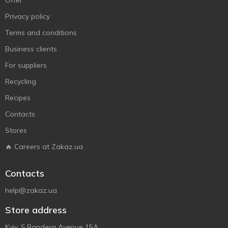
Offer
Privacy policy
Terms and conditions
Business clients
For suppliers
Recycling
Recipes
Contacts
Stores
🔥 Careers at Zakaz.ua
Contacts
help@zakaz.ua
Store address
Kyiv, S.Bandera Avenue 15A