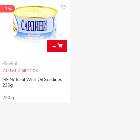
-7 %
+
75.50
₴
70.50
₴
till 11.08
IRF Natural With Oil Sardines
230g
230 g