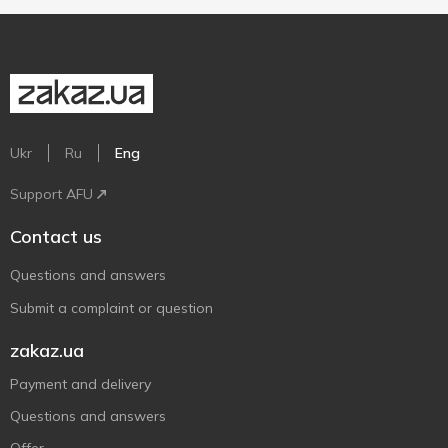
Ukr
Ru
Eng
Support AFU
Contact us
Questions and answers
Submit a complaint or question
zakaz.ua
Payment and delivery
Questions and answers