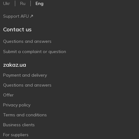
Ukr
Ru
Eng
Support AFU
Contact us
Questions and answers
Submit a complaint or question
zakaz.ua
Payment and delivery
Questions and answers
Offer
Privacy policy
Terms and conditions
Business clients
For suppliers