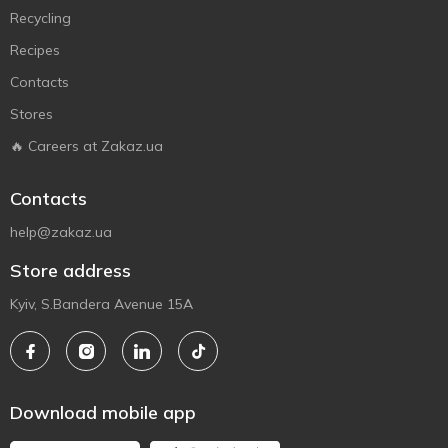
Recycling
Recipes
Contacts
Stores
🔥 Careers at Zakaz.ua
Contacts
help@zakaz.ua
Store address
Kyiv, S.Bandera Avenue 15A
Download mobile app