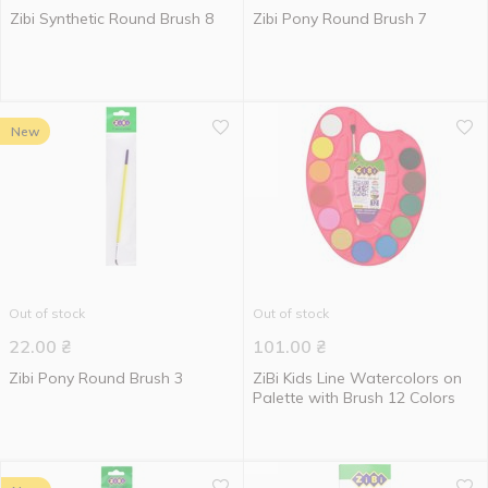
Zibi Synthetic Round Brush 8
Zibi Pony Round Brush 7
New
Out of stock
Out of stock
22.00
₴
101.00
₴
Zibi Pony Round Brush 3
ZiBi Kids Line Watercolors on
Palette with Brush 12 Colors