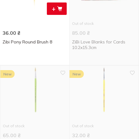
+
Out of stock
36.00
₴
85.00
₴
Zibi Pony Round Brush 8
ZiBi Love Blanks for Cards
10.2x15.3cm
New
New
Out of stock
Out of stock
65.00
₴
32.00
₴