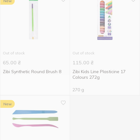
New
Out of stock
Out of stock
65.00
₴
115.00
₴
Zibi Synthetic Round Brush 8
Zibi Kids Line Plasticine 17
Colours 272g
270 g
New