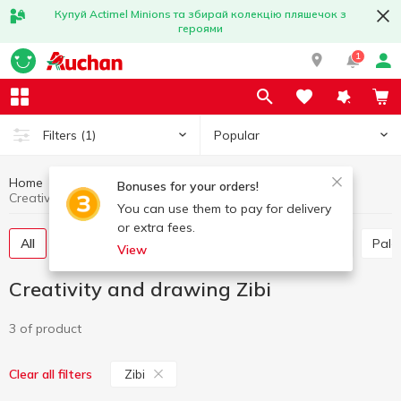
Купуй Actimel Minions та збирай колекцію пляшечок з
героями
1
Popular
Filters
(1)
Home
Stationery
Creativity and drawing
Bonuses for your orders!
Creativity and drawing Zibi
You can use them to pay for delivery
or extra fees.
All
Paints
Plasticine, Accessories for Modeling
Pal
View
Creativity and drawing Zibi
3 of product
Zibi
Clear all filters