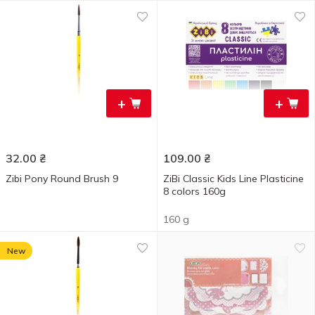
+
+
32.00
₴
109.00
₴
Zibi Pony Round Brush 9
ZiBi Classic Kids Line Plasticine
8 colors 160g
160 g
New