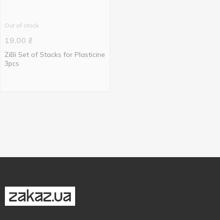
Out of stock
19.00
₴
ZiBi Set of Stacks for Plasticine
3pcs