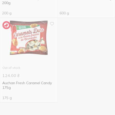
200g
200 g
600 g
Out of stock
124.00
₴
Auchan Fresh Caramel Candy
175g
175 g