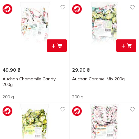
+
+
49.90
₴
29.90
₴
Auchan Chamomile Candy
Auchan Caramel Mix 200g
200g
200 g
200 g