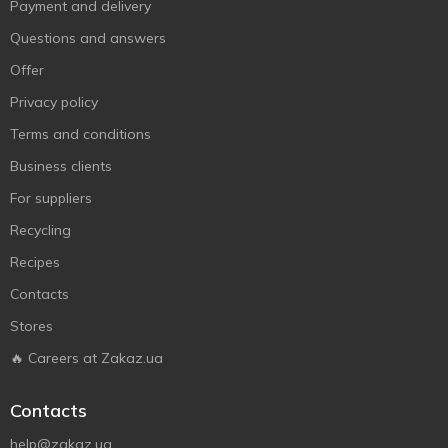
Payment and delivery
Questions and answers
Offer
Privacy policy
Terms and conditions
Business clients
For suppliers
Recycling
Recipes
Contacts
Stores
🔥 Careers at Zakaz.ua
Contacts
help@zakaz.ua