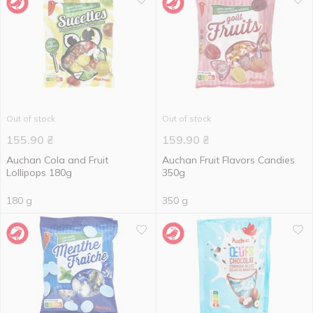
Out of stock
Out of stock
155.90
₴
159.90
₴
Auchan Cola and Fruit
Auchan Fruit Flavors Candies
Lollipops 180g
350g
180 g
350 g