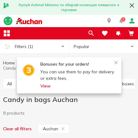
Купуй Actimel Minions та збирай колекцію пляшечок з
героями
1
Popular
Filters
(1)
Home
Sweets
Candies
Candy in bags
Bonuses for your orders!
Candy in bags Auchan
You can use them to pay for delivery
or extra fees.
All
Candies weight
Candy in bags
Candy in boxes
View
Candy in bags Auchan
8 products
Auchan
Clear all filters