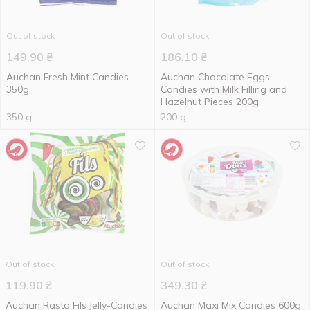
Out of stock
Out of stock
149.90
₴
186.10
₴
Auchan Fresh Mint Candies
Auchan Chocolate Eggs
350g
Candies with Milk Filling and
Hazelnut Pieces 200g
350 g
200 g
Out of stock
Out of stock
119.90
₴
349.30
₴
Auchan Rasta Fils Jelly-Candies
Auchan Maxi Mix Candies 600g