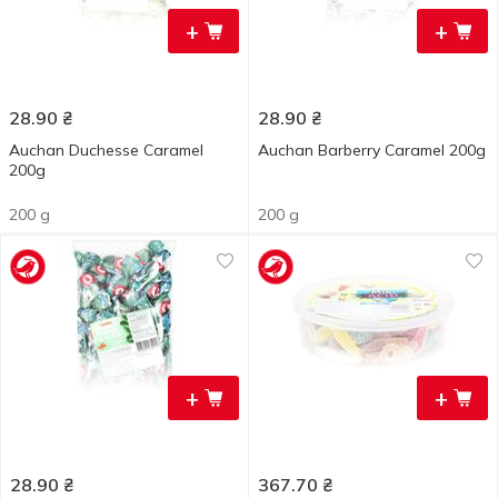
+
+
28.90
₴
28.90
₴
Auchan Duchesse Caramel
Auchan Barberry Caramel 200g
200g
200 g
200 g
+
+
28.90
₴
367.70
₴