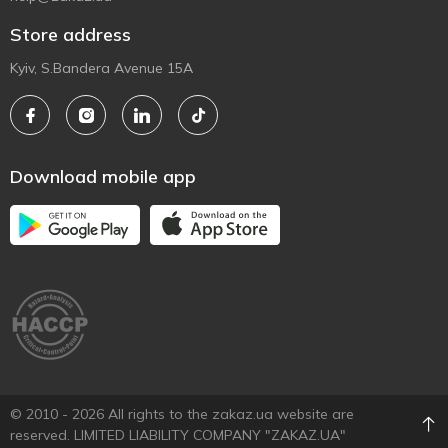
Store address
Kyiv, S.Bandera Avenue 15A
Download mobile app
© 2010 - 2026 All rights to the zakaz.ua website are
reserved. LIMITED LIABILITY COMPANY "ZAKAZ.UA"