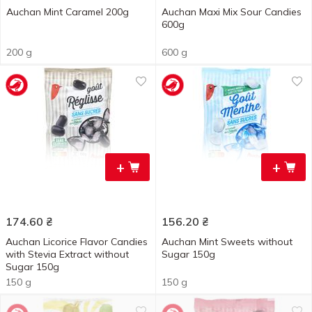
Auchan Mint Caramel 200g
Auchan Maxi Mix Sour Candies
600g
200 g
600 g
+
+
174.60
₴
156.20
₴
Auchan Licorice Flavor Candies
Auchan Mint Sweets without
with Stevia Extract without
Sugar 150g
Sugar 150g
150 g
150 g