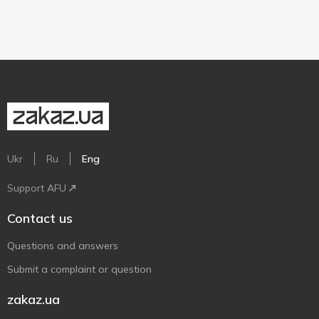
Ukr
Ru
Eng
Support AFU
Contact us
Questions and answers
Submit a complaint or question
zakaz.ua