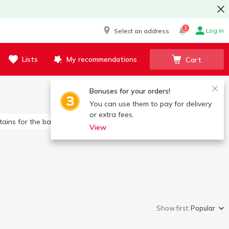
1
Log in
Select an address
Lists
My recommendations
Cart
Bonuses for your orders!
You can use them to pay for delivery
or extra fees.
rtains for the bathroom
Toilet brushes
View
Show first:
Popular