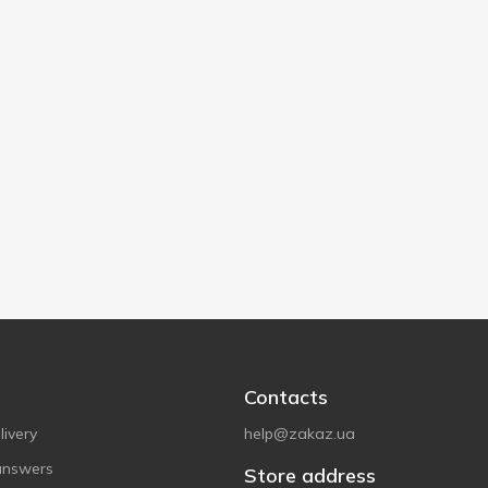
Contacts
ivery
help@zakaz.ua
answers
Store address