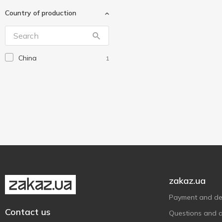
Gloria
2
Country of production
Gonchar
2
Koopman
3
Mopex His
1
China
1
MTM
1
Pro Service
1
StarsPlast
2
Trento
1
Vanstore
1
Without brand
8
ZEGOR
1
Алеана
2
zakaz.ua
Тарлев
2
Payment and del
Contact us
Questions and 