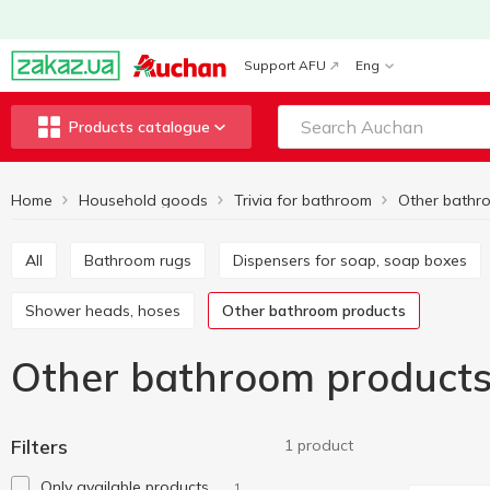
Support AFU
Eng
Products catalogue
Home
Household goods
Trivia for bathroom
All
Bathroom rugs
Dispensers for soap, soap boxes
Shower heads, hoses
Other bathroom products
Other bathroom product
Filters
1 product
Only available products
1