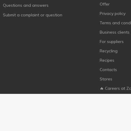
Offer
Questions and answers
Privacy policy
Submit a complaint or question
Terms and condi
Business clients
For suppliers
Recycling
Recipes
Contacts
Stores
🔥 Careers at Z
© 2010 - 2026 All rights to the zakaz.ua website are reserved. 