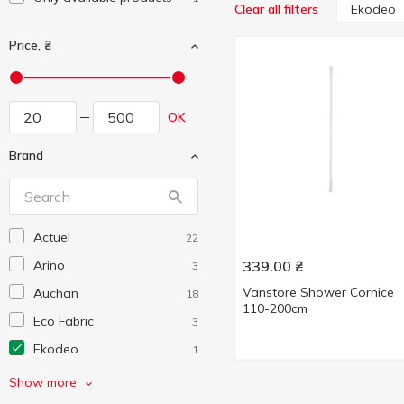
Ekodeo
Clear all filters
Price, ₴
OK
Brand
Actuel
22
Arino
339.00
₴
3
Vanstore Shower Cornice
Auchan
18
110-200cm
Eco Fabric
3
Ekodeo
1
Eleganza
2
Show more