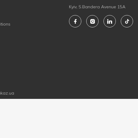
Kyiv, S.Bandera Avenue 15A
tions
akaz.ua
LIMITED LIABILITY COMPANY "ZAKAZ.UA"