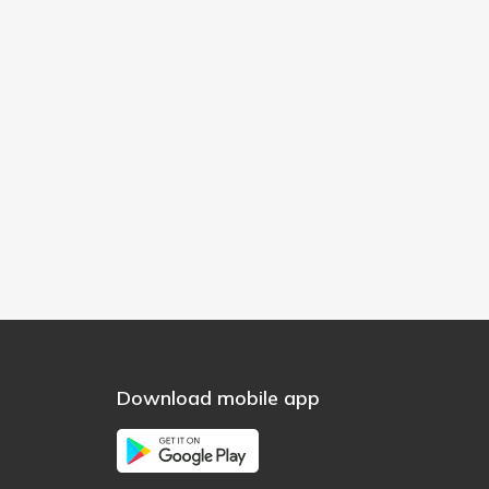
Download mobile app