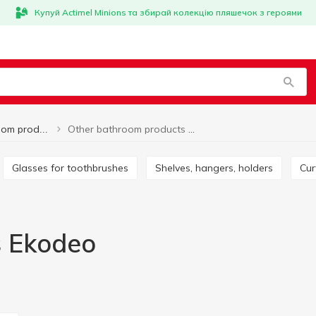
Купуй Actimel Minions та збирай колекцію пляшечок з героями
Other bathroom products Ekodeo
Other bathroom products
Glasses for toothbrushes
Shelves, hangers, holders
Cu
s Ekodeo