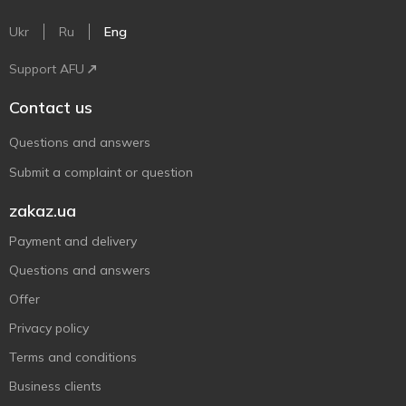
Ukr
Ru
Eng
Support AFU
Contact us
Questions and answers
Submit a complaint or question
zakaz.ua
Payment and delivery
Questions and answers
Offer
Privacy policy
Terms and conditions
Business clients