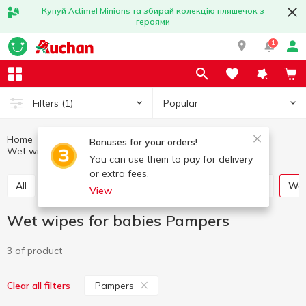
Купуй Actimel Minions та збирай колекцію пляшечок з
героями
1
Popular
Filters
(1)
Home
Baby products
Baby care
Bonuses for your orders!
Wet wipes for babies
Wet wipes for babies Pampers
You can use them to pay for delivery
or extra fees.
All
Soap for children
Toothbrushes for children
W
View
Wet wipes for babies Pampers
3 of product
Pampers
Clear all filters