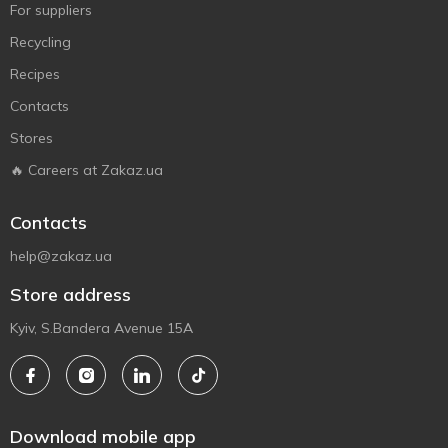
For suppliers
Recycling
Recipes
Contacts
Stores
🔥 Careers at Zakaz.ua
Contacts
help@zakaz.ua
Store address
Kyiv, S.Bandera Avenue 15A
Download mobile app