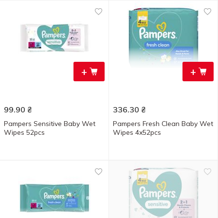
+
+
99.90
₴
336.30
₴
Pampers Sensitive Baby Wet
Pampers Fresh Clean Baby Wet
Wipes 52pcs
Wipes 4x52pcs