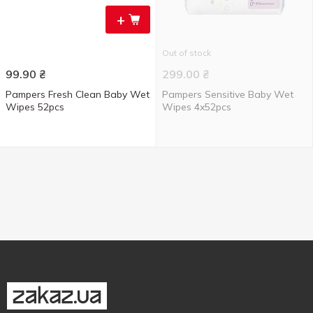
+
Out of stock
99.90
₴
299.00
₴
Pampers Fresh Clean Baby Wet
Pampers Sensitive Baby Wet
Wipes 52pcs
Wipes 4x52pcs