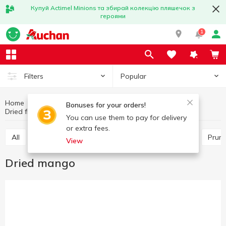
Купуй Actimel Minions та збирай колекцію пляшечок з
героями
1
Popular
Filters
Home
Fruits and vegetables
Nuts and dried fruits
Bonuses for your orders!
Dried fruits
Dried mango
You can use them to pay for delivery
or extra fees.
All
Raisins
Other dry fruits
Dried apricots
Prun
View
Dried mango