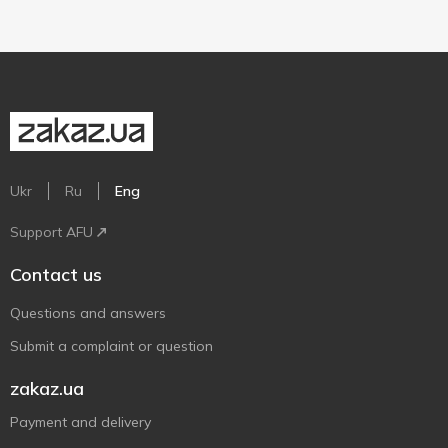
Ukr
Ru
Eng
Support AFU
Contact us
Questions and answers
Submit a complaint or question
zakaz.ua
Payment and delivery