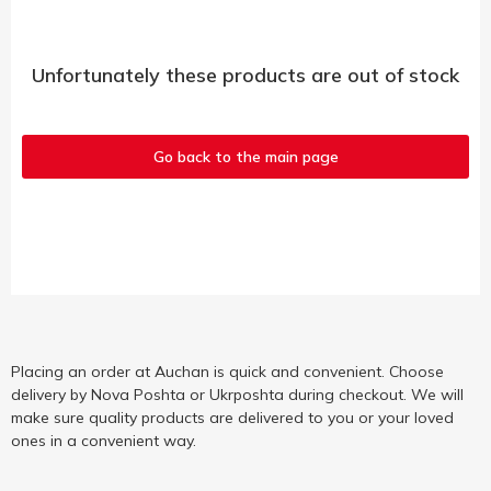
Unfortunately these products are out of stock
Go back to the main page
Placing an order at Auchan is quick and convenient. Choose
delivery by Nova Poshta or Ukrposhta during checkout. We will
make sure quality products are delivered to you or your loved
ones in a convenient way.