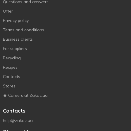
Questions and answers
Offer
Privacy policy
Terms and conditions
Business clients
For suppliers
Recycling
Recipes
Contacts
Stores
🔥 Careers at Zakaz.ua
Contacts
help@zakaz.ua