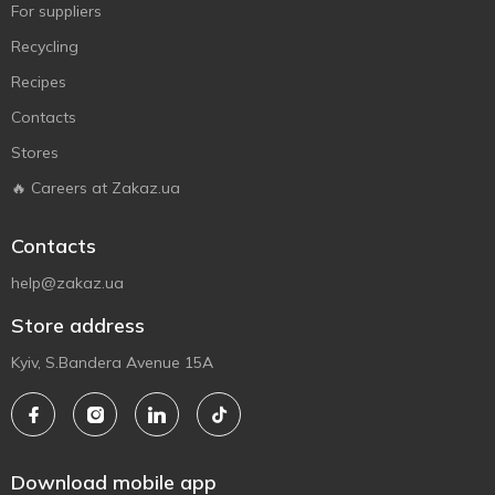
For suppliers
Recycling
Recipes
Contacts
Stores
🔥 Careers at Zakaz.ua
Contacts
help@zakaz.ua
Store address
Kyiv, S.Bandera Avenue 15A
Download mobile app