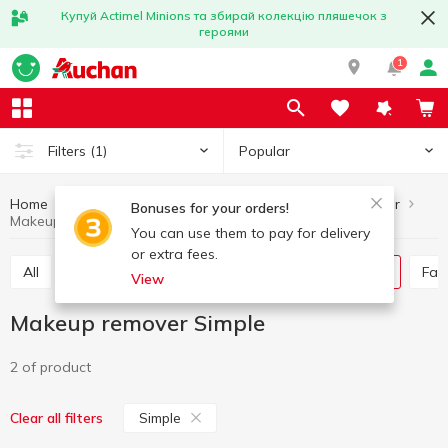
Купуй Actimel Minions та збирай колекцію пляшечок з
героями
1
Popular
Filters
(1)
Home
Hygiene and care
Skincare
Makeup remover
Bonuses for your orders!
Makeup remover Simple
You can use them to pay for delivery
or extra fees.
All
Face mask
Skin cream
Makeup remover
Fa
View
Makeup remover Simple
2 of product
Simple
Clear all filters