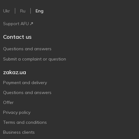
Ukr
Ru
Eng
Support AFU
Contact us
Questions and answers
Submit a complaint or question
zakaz.ua
Payment and delivery
Questions and answers
Offer
Privacy policy
Terms and conditions
Business clients