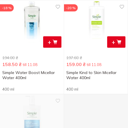
-18 %
-20 %
+
+
194.00
₴
197.60
₴
158.50
₴
159.00
₴
till 11.08
till 11.08
Simple Water Boost Micellar
Simple Kind to Skin Micellar
Water 400ml
Water 400ml
400 ml
400 ml