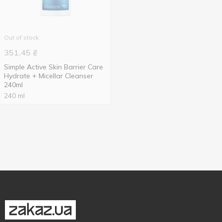
Out of stock
351.45
₴
Simple Active Skin Barrier Care
Hydrate + Micellar Cleanser
240ml
240 ml