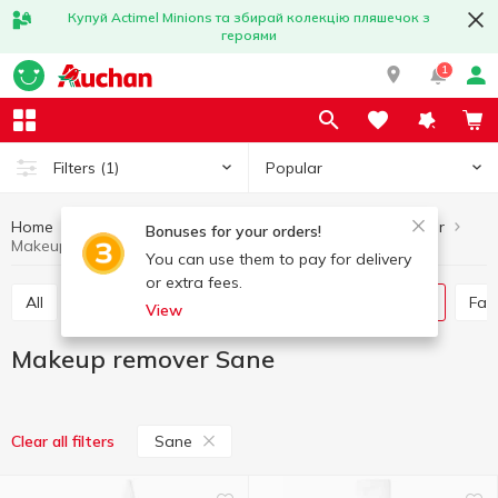
Купуй Actimel Minions та збирай колекцію пляшечок з
героями
1
Popular
Filters
(1)
Home
Hygiene and care
Skincare
Makeup remover
Bonuses for your orders!
Makeup remover Sane
You can use them to pay for delivery
or extra fees.
All
Face mask
Skin cream
Makeup remover
Fa
View
Makeup remover Sane
Sane
Clear all filters