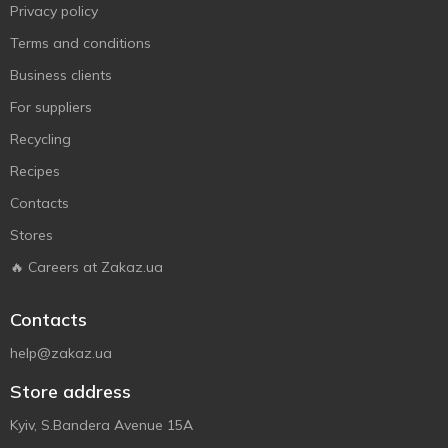
Privacy policy
Terms and conditions
Business clients
For suppliers
Recycling
Recipes
Contacts
Stores
🔥 Careers at Zakaz.ua
Contacts
help@zakaz.ua
Store address
Kyiv, S.Bandera Avenue 15A