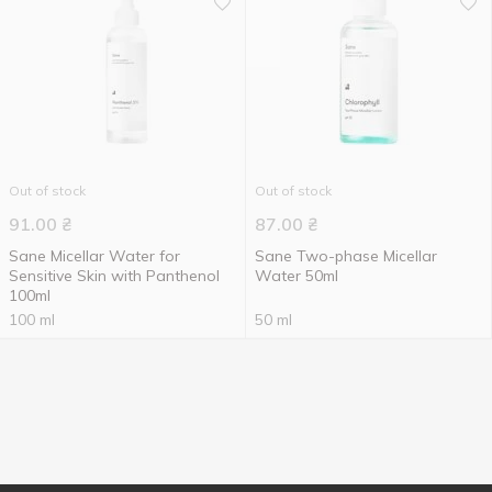
Out of stock
Out of stock
91.00
₴
87.00
₴
Sane Micellar Water for
Sane Two-phase Micellar
Sensitive Skin with Panthenol
Water 50ml
100ml
100 ml
50 ml