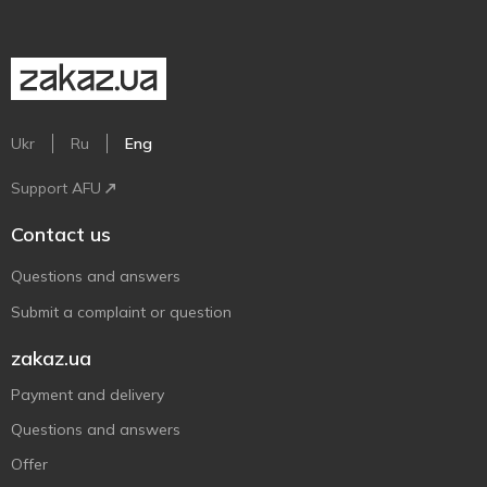
Ukr
Ru
Eng
Support AFU
Contact us
Questions and answers
Submit a complaint or question
zakaz.ua
Payment and delivery
Questions and answers
Offer