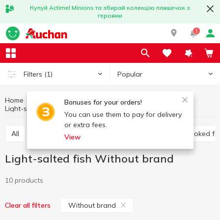
Купуй Actimel Minions та збирай колекцію пляшечок з
героями
1
Popular
Filters
(1)
Home
Fish and seafood
Prepared fish
Bonuses for your orders!
Light-salted fish
Light-salted fish Without brand
You can use them to pay for delivery
or extra fees.
All
Light-salted fish
Marinated fish
Cold smoked fi
View
Light-salted fish Without brand
10 products
Without brand
Clear all filters