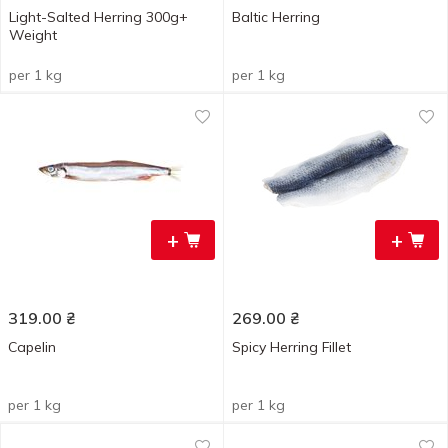
Light-Salted Herring 300g+
Baltic Herring
Weight
per 1 kg
per 1 kg
+
+
319.00
₴
269.00
₴
Capelin
Spicy Herring Fillet
per 1 kg
per 1 kg