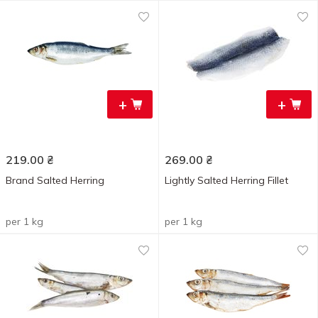
+
+
219.00
₴
269.00
₴
Brand Salted Herring
Lightly Salted Herring Fillet
per 1 kg
per 1 kg