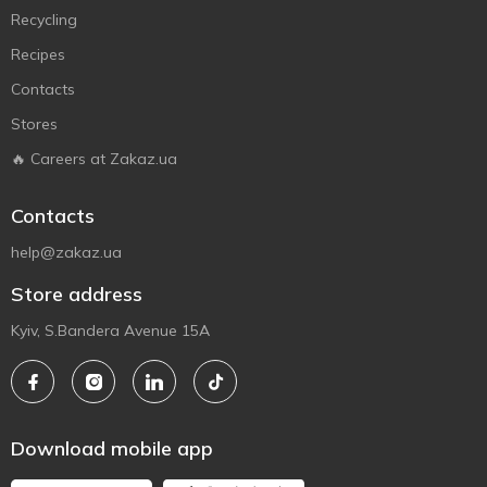
Recycling
Recipes
Contacts
Stores
🔥 Careers at Zakaz.ua
Contacts
help@zakaz.ua
Store address
Kyiv, S.Bandera Avenue 15A
Download mobile app