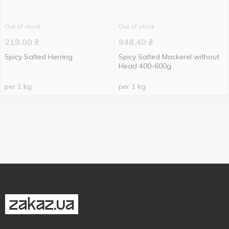
Out of stock
Out of stock
219.00
₴
848.40
₴
Spicy Salted Herring
Spicy Salted Mackerel without
Head 400-600g
per 1 kg
per 1 kg