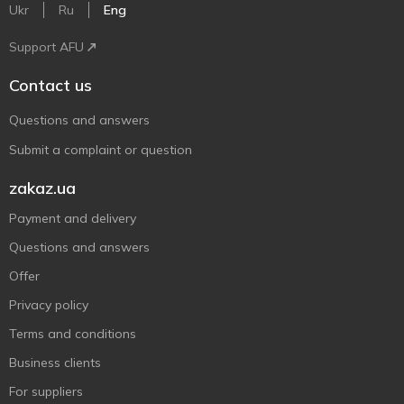
Ukr
Ru
Eng
Support AFU
Contact us
Questions and answers
Submit a complaint or question
zakaz.ua
Payment and delivery
Questions and answers
Offer
Privacy policy
Terms and conditions
Business clients
For suppliers