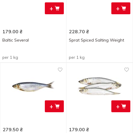
+
+
179.00
₴
228.70
₴
Baltic Several
Sprat Spiced Salting Weight
per 1 kg
per 1 kg
+
+
279.50
₴
179.00
₴