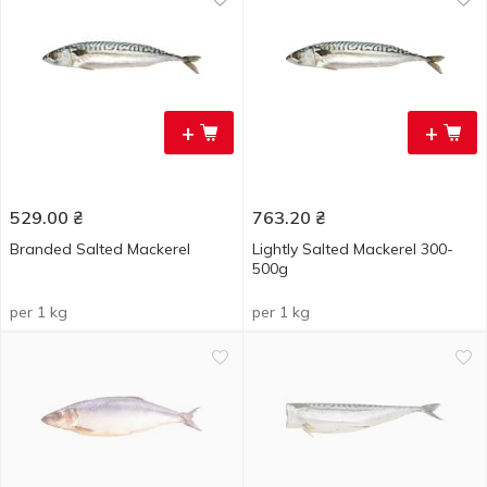
+
+
529.00
₴
763.20
₴
Branded Salted Mackerel
Lightly Salted Mackerel 300-
500g
per 1 kg
per 1 kg