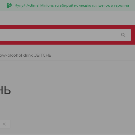
Купуй Actimel Minions та збирай колекцію пляшечок з героями
ow-alcohol drink ЗБІТЄНЬ
НЬ