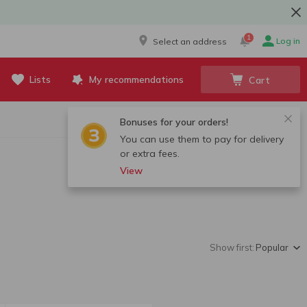
1
Log in
Select an address
Lists
My recommendations
Cart
Bonuses for your orders!
You can use them to pay for delivery
or extra fees.
View
Show first:
Popular