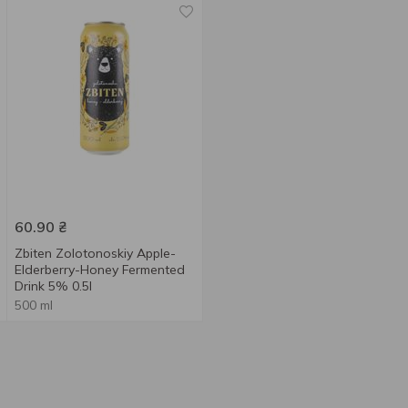
60.90
₴
Zbiten Zolotonoskiy Apple-
Elderberry-Honey Fermented
Drink 5% 0.5l
500 ml