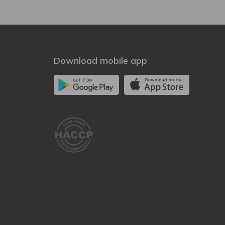
Download mobile app