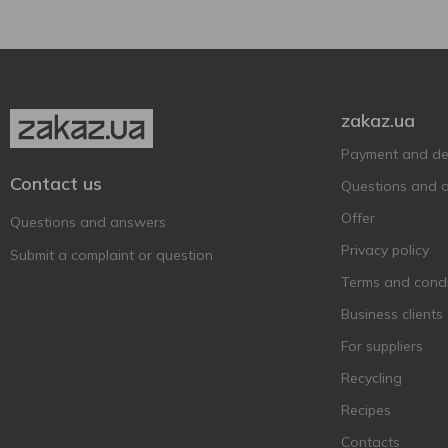
ЗБІТЄНЬ
4
Оболонь
12
zakaz.ua
Payment and del
Contact us
Questions and 
Offer
Questions and answers
Privacy policy
Submit a complaint or question
Terms and condi
Business clients
For suppliers
Recycling
Recipes
Contacts