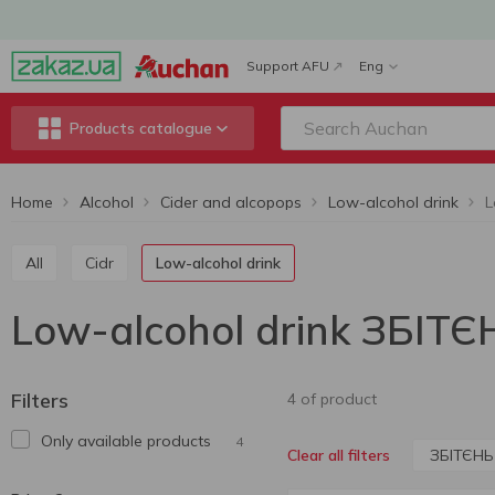
Support AFU
Eng
Products catalogue
Home
Alcohol
Cider and alcopops
Low-alcohol drink
L
All
Cidr
Low-alcohol drink
Low-alcohol drink ЗБІТЄ
Filters
4 of product
Only available products
4
ЗБІТЄНЬ
Clear all filters