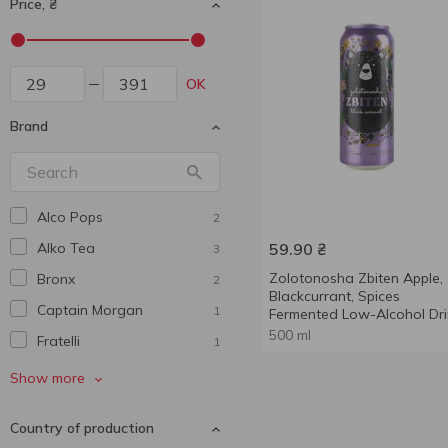
Price, ₴
OK
Brand
Alco Pops
2
Alko Tea
59.90
₴
3
Zolotonosha Zbiten Apple,
Bronx
2
Blackcurrant, Spices
Captain Morgan
1
Fermented Low-Alcohol Dri
5% 0.5l
500 ml
Fratelli
1
Geyser
2
Show more
Gordon’s
2
Country of production
Hartwall
4