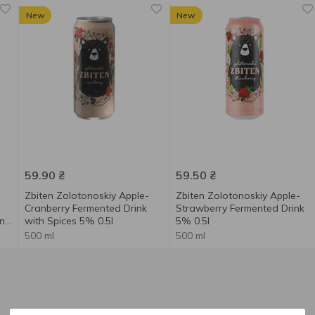
New
New
59.90
₴
59.50
₴
Zbiten Zolotonoskiy Apple-
Zbiten Zolotonoskiy Apple-
Cranberry Fermented Drink
Strawberry Fermented Drink
nk
with Spices 5% 0.5l
5% 0.5l
500 ml
500 ml