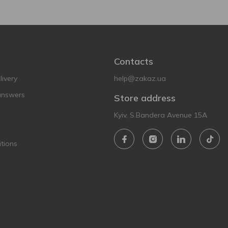
Contacts
ivery
help@zakaz.ua
answers
Store address
Kyiv, S.Bandera Avenue 15A
tions