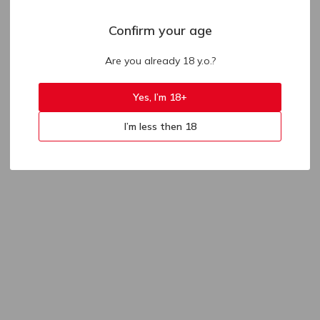
Confirm your age
Are you already 18 y.o.?
Yes, I’m 18+
I’m less then 18