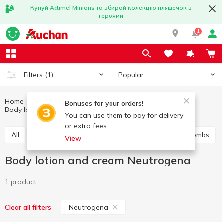
Купуй Actimel Minions та збирай колекцію пляшечок з
героями
1
Popular
Filters
(1)
Home
Hygiene and care
Body care
Bonuses for your orders!
Body lotion and cream
Body lotion and cream Neutrogena
You can use them to pay for delivery
or extra fees.
All
Shower gel
Bath foam
Salt and bath bombs
View
Body lotion and cream Neutrogena
1 product
Neutrogena
Clear all filters