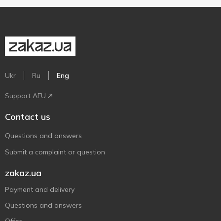
Ukr
Ru
Eng
Support AFU
Contact us
Questions and answers
Submit a complaint or question
zakaz.ua
Payment and delivery
Questions and answers