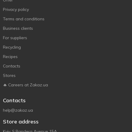
Offer
Privacy policy
Terms and conditions
Business clients
For suppliers
Recycling
Recipes
Contacts
Stores
🔥 Careers at Zakaz.ua
Contacts
help@zakaz.ua
Store address
Kyiv, S.Bandera Avenue 15A