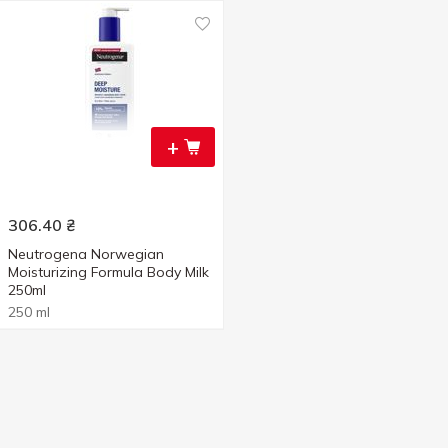
+
306.40
₴
Neutrogena Norwegian
Moisturizing Formula Body Milk
250ml
250 ml