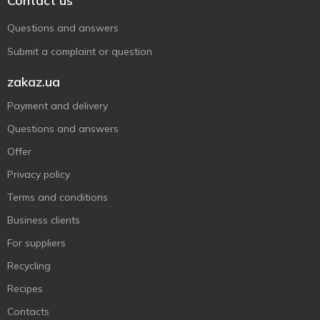
Contact us
Questions and answers
Submit a complaint or question
zakaz.ua
Payment and delivery
Questions and answers
Offer
Privacy policy
Terms and conditions
Business clients
For suppliers
Recycling
Recipes
Contacts