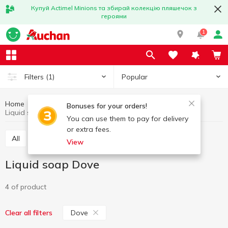
Купуй Actimel Minions та збирай колекцію пляшечок з
героями
1
Popular
Filters
(1)
Home
Hygiene and care
Soap
Liquid soap
Bonuses for your orders!
Liquid soap Dove
You can use them to pay for delivery
or extra fees.
All
Liquid soap
Soap bar
View
Liquid soap Dove
4 of product
Dove
Clear all filters