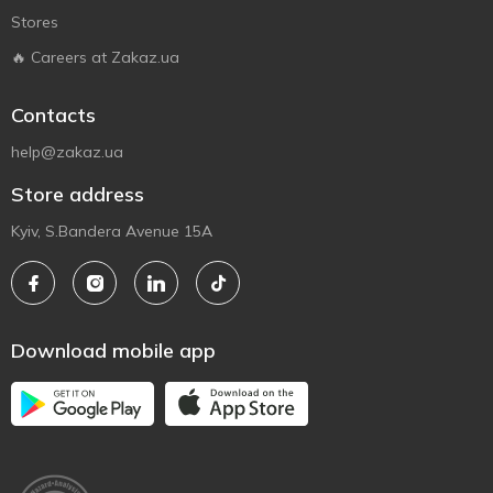
Stores
🔥 Careers at Zakaz.ua
Contacts
help@zakaz.ua
Store address
Kyiv, S.Bandera Avenue 15A
Download mobile app