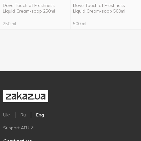
Dove Touch of Freshness
Dove Touch of Freshness
Liquid Cream-soap 250ml
Liquid Cream-soap 500ml
250 ml
500 ml
Ukr
Ru
Eng
Support AFU