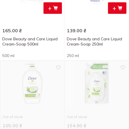
+
+
165.00
₴
139.00
₴
Dove Beauty and Care Liquid
Dove Beauty and Care Liquid
Cream-Soap 500ml
Cream-Soap 250ml
500 ml
250 ml
Out of stock
Out of stock
105.00
₴
154.90
₴