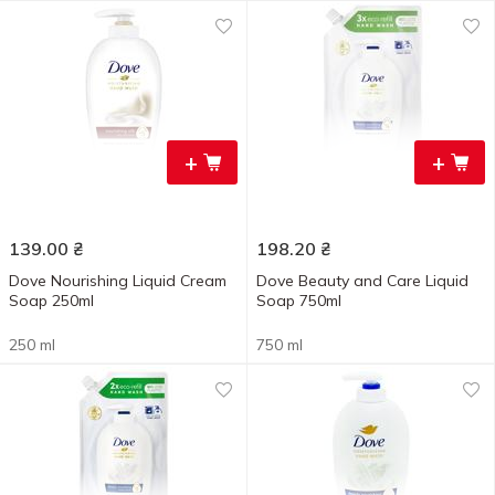
+
+
139.00
₴
198.20
₴
Dove Nourishing Liquid Cream
Dove Beauty and Care Liquid
Soap 250ml
Soap 750ml
250 ml
750 ml