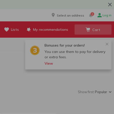
1
Log in
Select an address
Lists
My recommendations
Cart
Bonuses for your orders!
You can use them to pay for delivery
or extra fees.
View
Show first:
Popular