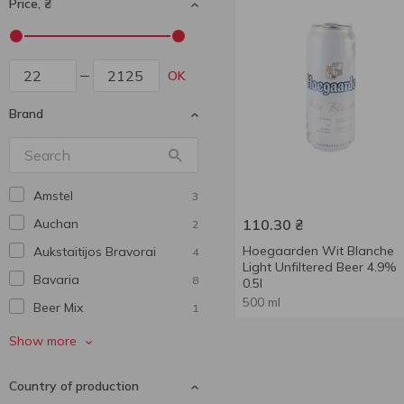
Price, ₴
OK
Brand
Amstel
3
Auchan
110.30
₴
2
Hoegaarden Wit Blanche
Aukstaitijos Bravorai
4
Light Unfiltered Beer 4.9%
Bavarіa
8
0.5l
500 ml
Beer Mix
1
Benediktiner
4
Show more
Bitburger
1
Country of production
Bud
1