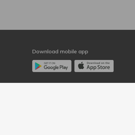
Download mobile app