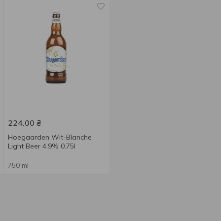
224.00
₴
Hoegaarden Wit-Blanche
Light Beer 4.9% 0.75l
750 ml