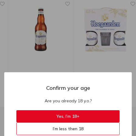
90.40
₴
719.00
₴
Hoegaarden Wit Blanche
Hoegaarden White Beer
Confirm your age
Blonde Beer 4.9% 0.33l
Light Unfiltered 2pcs 0.75l +
Glass 0.33l
Are you already 18 y.o.?
330 ml
1.5 l
Yes, I’m 18+
I’m less then 18