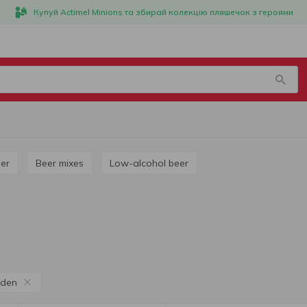
Купуй Actimel Minions та збирай колекцію пляшечок з героями
ner
Beer mixes
Low-alcohol beer
den