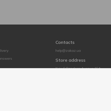
Contacts
ivery
help@zakaz.ua
answers
Store address
Kyiv, S.Bandera Avenue 15A
tions