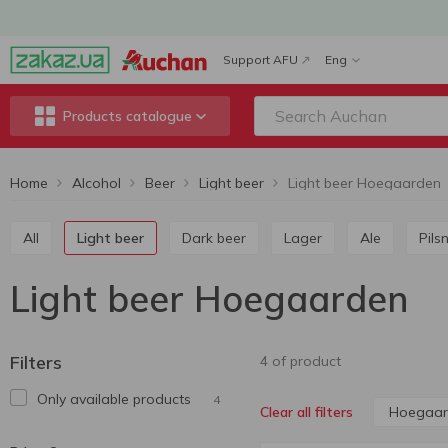
Support AFU
Eng
Products catalogue
Home
Alcohol
Beer
Light beer
Light beer Hoegaarden
All
Light beer
Dark beer
Lager
Ale
Pils
Light beer Hoegaarden
Filters
4 of product
Only available products
4
Hoegaar
Clear all filters