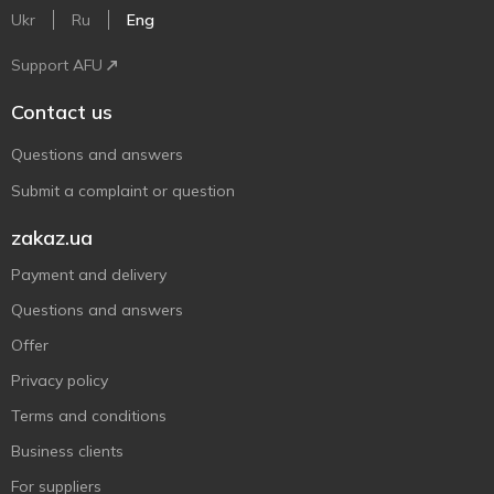
Ukr
Ru
Eng
Support AFU
Contact us
Questions and answers
Submit a complaint or question
zakaz.ua
Payment and delivery
Questions and answers
Offer
Privacy policy
Terms and conditions
Business clients
For suppliers