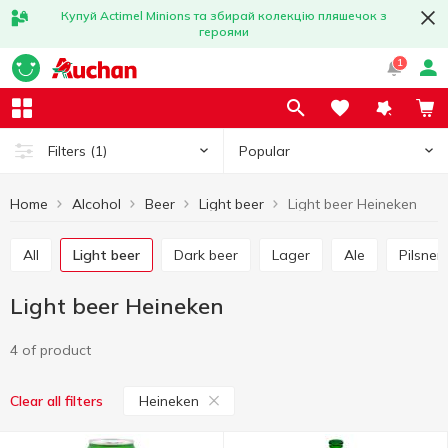
Купуй Actimel Minions та збирай колекцію пляшечок з
героями
1
Popular
Filters
(1)
Home
Alcohol
Beer
Light beer
Light beer Heineken
All
Light beer
Dark beer
Lager
Ale
Pilsner
Light beer Heineken
4 of product
Heineken
Clear all filters