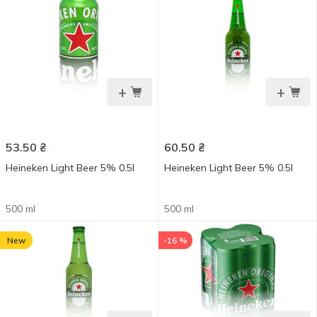
+
+
53.50
₴
60.50
₴
Heineken Light Beer 5% 0.5l
Heineken Light Beer 5% 0.5l
500 ml
500 ml
New
-16 %