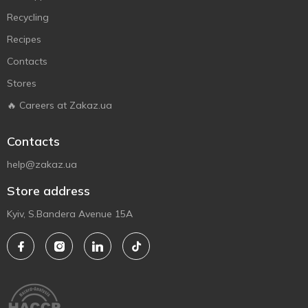
Recycling
Recipes
Contacts
Stores
🔥 Careers at Zakaz.ua
Contacts
help@zakaz.ua
Store address
Kyiv, S.Bandera Avenue 15A