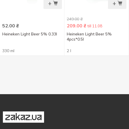
+
+
249.00
₴
52.00
₴
209.00
₴
till 11.08
Heineken Light Beer 5% 0.33l
Heineken Light Beer 5%
4pcs*0.5l
330 ml
2 l