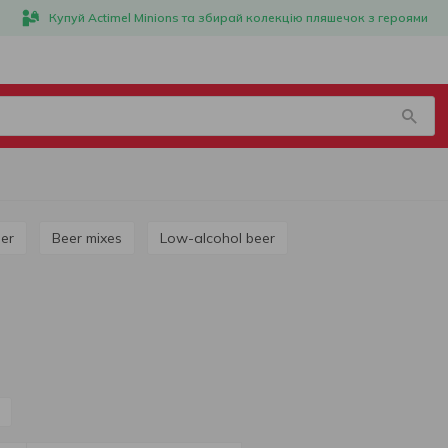
Купуй Actimel Minions та збирай колекцію пляшечок з героями
ner
Beer mixes
Low-alcohol beer