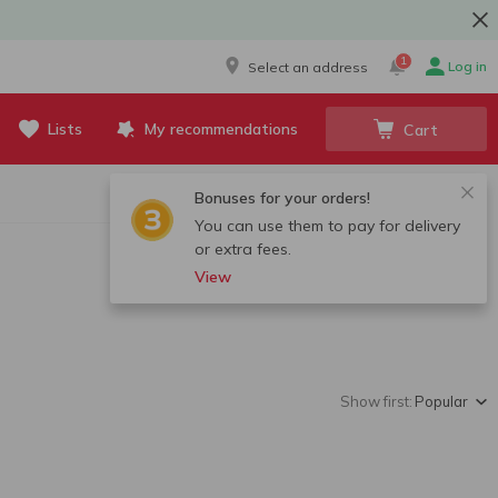
1
Log in
Select an address
Lists
My recommendations
Cart
Bonuses for your orders!
You can use them to pay for delivery
or extra fees.
View
Show first:
Popular