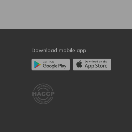
Download mobile app