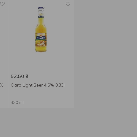
52.50
₴
9%
Claro Light Beer 4.6% 0.33l
330 ml