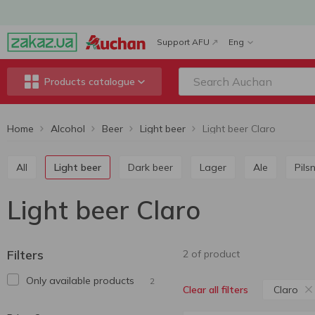
Support AFU
Eng
Products catalogue
Home
Alcohol
Beer
Light beer
Light beer Claro
All
Light beer
Dark beer
Lager
Ale
Pils
Light beer Claro
Filters
2 of product
Only available products
2
Claro
Clear all filters