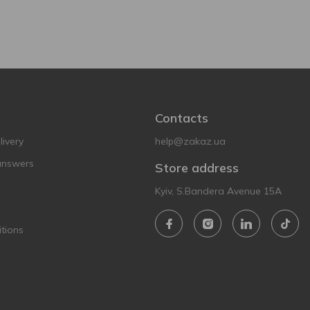
Contacts
ivery
help@zakaz.ua
answers
Store address
Kyiv, S.Bandera Avenue 15A
tions