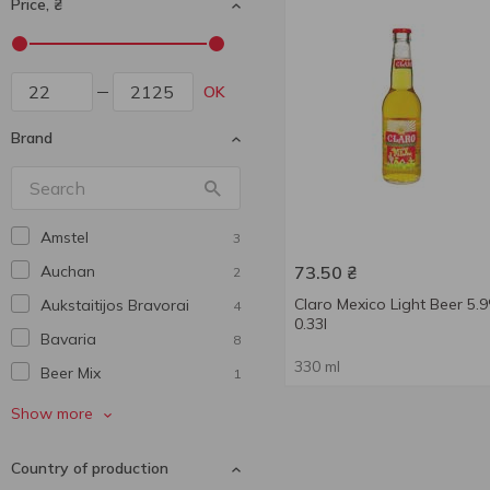
Price, ₴
OK
Brand
Amstel
3
Auchan
73.50
₴
2
Claro Mexico Light Beer 5.
Aukstaitijos Bravorai
4
0.33l
Bavarіa
8
330 ml
Beer Mix
1
Benediktiner
4
Show more
Bitburger
1
Country of production
Bud
1