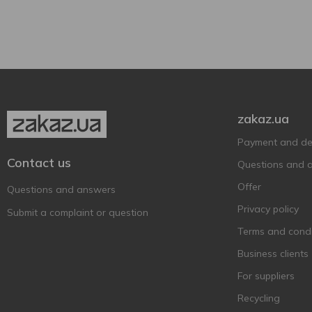
Germanarich
3
Glass bottle
2
Grimbergen
4
Heineken
4
Hike
7
Hoegaarden
4
Holland Crown
1
zakaz.ua
Holland Import
2
Payment and del
Hollandia
2
Contact us
Questions and 
Holsten
1
Offer
Questions and answers
Kalea
1
Privacy policy
Submit a complaint or question
Kalnapilis
6
Terms and condi
Keten Brug
4
Business clients
Krombacher
6
For suppliers
Kronenbourg
4
Recycling
Krusovice
3