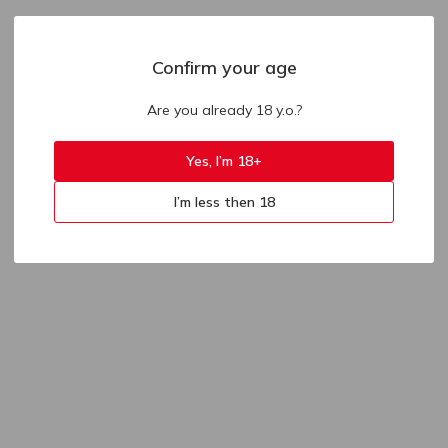
Confirm your age
Are you already 18 y.o.?
Yes, I’m 18+
I’m less then 18