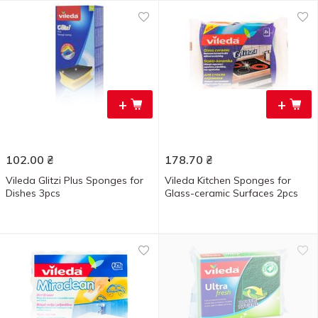
+
+
102.00
₴
178.70
₴
Vileda Glitzi Plus Sponges for
Vileda Kitchen Sponges for
Dishes 3pcs
Glass-ceramic Surfaces 2pcs