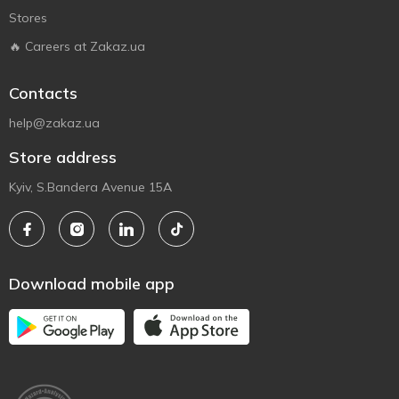
Stores
🔥 Careers at Zakaz.ua
Contacts
help@zakaz.ua
Store address
Kyiv, S.Bandera Avenue 15A
Download mobile app