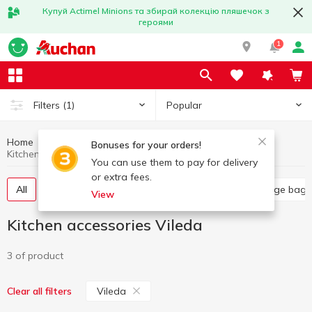
Купуй Actimel Minions та збирай колекцію пляшечок з
героями
1
Popular
Filters
(1)
Home
Household goods
Kitchen accessories
Bonuses for your orders!
Kitchen accessories Vileda
You can use them to pay for delivery
or extra fees.
All
Food grade film
Kitchen sponges
Garbage bags
View
Kitchen accessories Vileda
3 of product
Vileda
Clear all filters