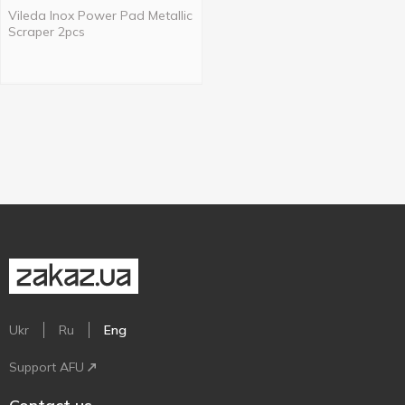
Vileda Inox Power Pad Metallic
Scraper 2pcs
Ukr
Ru
Eng
Support AFU