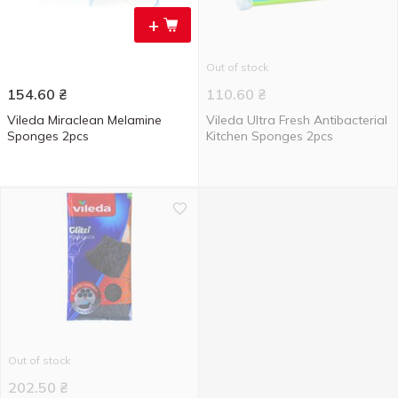
+
Out of stock
154.60
₴
110.60
₴
Vileda Miraclean Melamine
Vileda Ultra Fresh Antibacterial
Sponges 2pcs
Kitchen Sponges 2pcs
Out of stock
202.50
₴