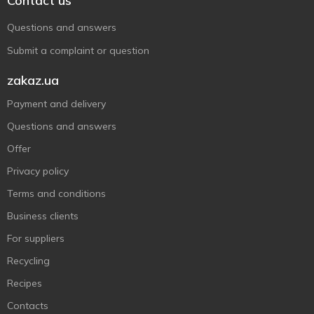
Contact us
Questions and answers
Submit a complaint or question
zakaz.ua
Payment and delivery
Questions and answers
Offer
Privacy policy
Terms and conditions
Business clients
For suppliers
Recycling
Recipes
Contacts