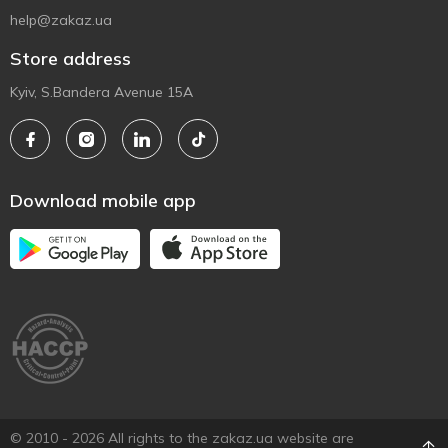
help@zakaz.ua
Store address
Kyiv, S.Bandera Avenue 15A
Download mobile app
© 2010 - 2026 All rights to the zakaz.ua website are