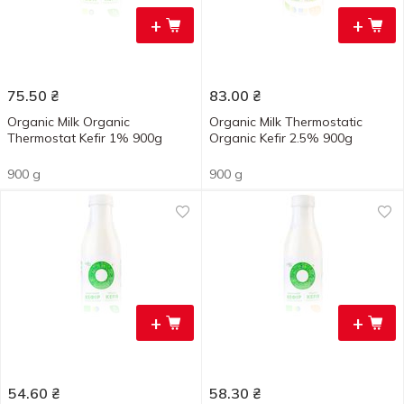
+
+
75.50
₴
83.00
₴
Organic Milk Organic
Organic Milk Thermostatic
Thermostat Kefir 1% 900g
Organic Kefir 2.5% 900g
900 g
900 g
+
+
54.60
₴
58.30
₴