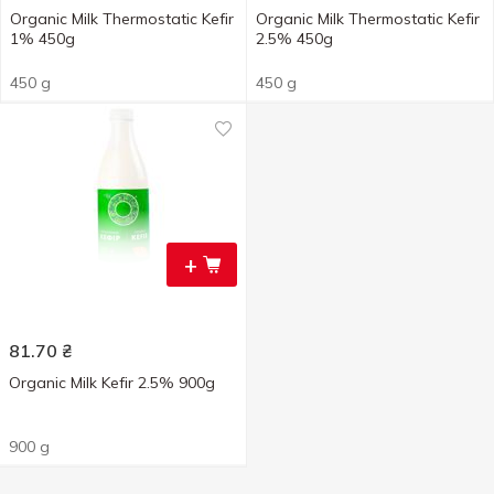
Organic Milk Thermostatic Kefir
Organic Milk Thermostatic Kefir
1% 450g
2.5% 450g
450 g
450 g
+
81.70
₴
Organic Milk Kefir 2.5% 900g
900 g