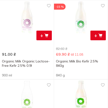
-15 %
+
+
82.60
₴
91.00
₴
69.90
₴
till 11.08
Organic Milk Organic Lactose-
Organic Milk Bio Kefir 2.5%
Free Kefir 2.5% 0.9l
840g
900 ml
840 g