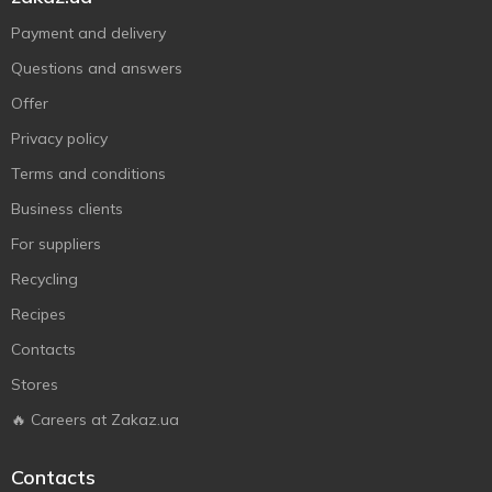
Payment and delivery
Questions and answers
Offer
Privacy policy
Terms and conditions
Business clients
For suppliers
Recycling
Recipes
Contacts
Stores
🔥 Careers at Zakaz.ua
Contacts