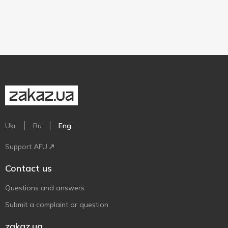
Ukr
Ru
Eng
Support AFU
Contact us
Questions and answers
Submit a complaint or question
zakaz.ua