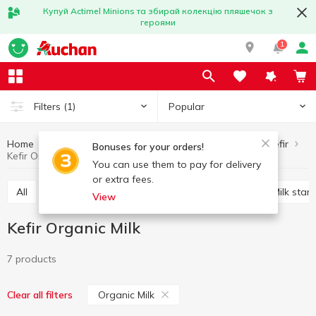
Купуй Actimel Minions та збирай колекцію пляшечок з
героями
1
Popular
Filters
(1)
Home
Sour-milk drinks
Kefir
Eggs and dairy products
Bonuses for your orders!
Kefir Organic Milk
You can use them to pay for delivery
or extra fees.
All
Kefir
Fermented baked milk
Ayran
Milk start
View
Kefir Organic Milk
7 products
Organic Milk
Clear all filters