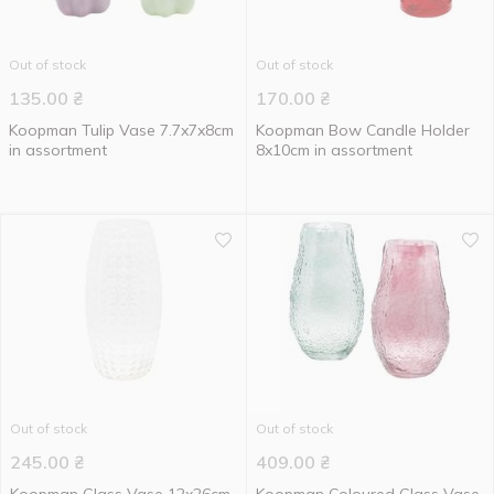
Out of stock
Out of stock
135.00
₴
170.00
₴
Koopman Tulip Vase 7.7x7x8cm
Koopman Bow Candle Holder
in assortment
8x10cm in assortment
Out of stock
Out of stock
245.00
₴
409.00
₴