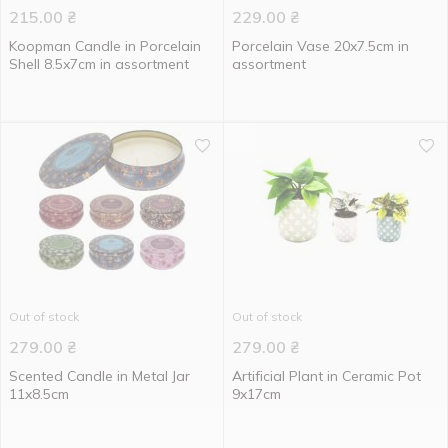
215.00
₴
229.00
₴
Koopman Candle in Porcelain
Porcelain Vase 20x7.5cm in
Shell 8.5x7cm in assortment
assortment
Out of stock
Out of stock
279.00
₴
279.00
₴
Scented Candle in Metal Jar
Artificial Plant in Ceramic Pot
11x8.5cm
9x17cm