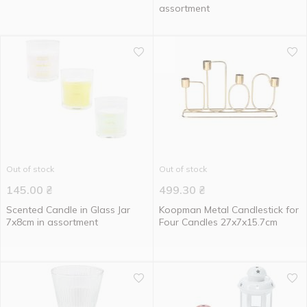
assortment
Out of stock
Out of stock
145.00
₴
499.30
₴
Scented Candle in Glass Jar
Koopman Metal Candlestick for
7x8cm in assortment
Four Candles 27x7x15.7cm