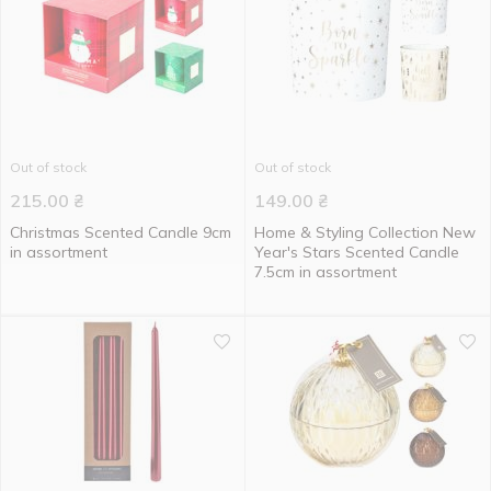
Out of stock
Out of stock
215.00
₴
149.00
₴
Christmas Scented Candle 9cm
Home & Styling Collection New
in assortment
Year's Stars Scented Candle
7.5cm in assortment