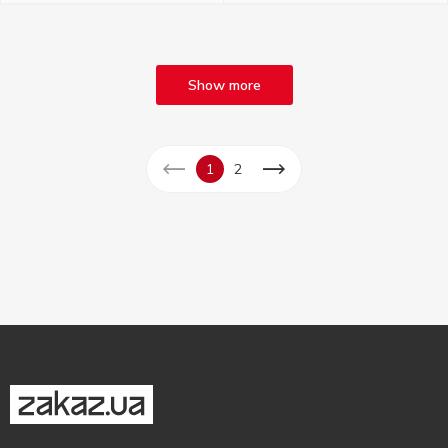
Show more
1
2