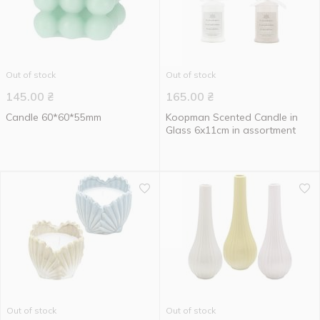
Out of stock
Out of stock
145.00
₴
165.00
₴
Candle 60*60*55mm
Koopman Scented Candle in
Glass 6x11cm in assortment
Out of stock
Out of stock