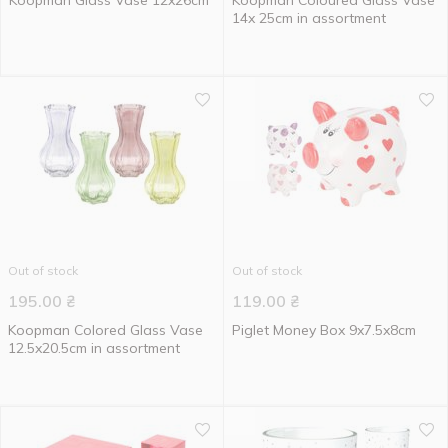
Koopman Glass Vase 12x26cm
Koopman Coloured Glass Vase
14x 25cm in assortment
Out of stock
Out of stock
195.00
₴
119.00
₴
Koopman Colored Glass Vase
Piglet Money Box 9x7.5x8cm
12.5x20.5cm in assortment