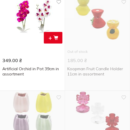
+
Out of stock
349.00
₴
185.00
₴
Artificial Orchid in Pot 39cm in
Koopman Fruit Candle Holder
assortment
11cm in assortment