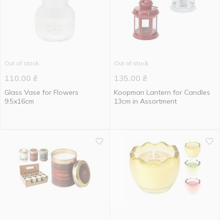
Out of stock
Out of stock
110.00
₴
135.00
₴
Glass Vase for Flowers
Koopman Lantern for Candles
9.5x16cm
13cm in Assortment