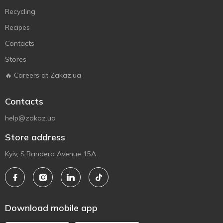
Recycling
Recipes
Contacts
Stores
🔥 Careers at Zakaz.ua
Contacts
help@zakaz.ua
Store address
Kyiv, S.Bandera Avenue 15A
Download mobile app