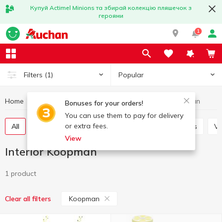
Купуй Actimel Minions та збирай колекцію пляшечок з
героями
1
Popular
Filters
(1)
Home
Interior and textiles
Interior
Interior Koopman
Bonuses for your orders!
You can use them to pay for delivery
or extra fees.
All
Decorative flowers
Candles and candlesticks
V
View
Interior Koopman
1 product
Koopman
Clear all filters