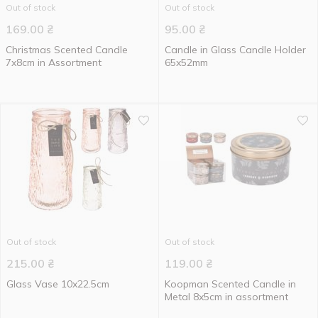
Out of stock
Out of stock
169.00
₴
95.00
₴
Christmas Scented Candle
Candle in Glass Candle Holder
7x8cm in Assortment
65x52mm
Out of stock
Out of stock
215.00
₴
119.00
₴
Glass Vase 10x22.5cm
Koopman Scented Candle in
Metal 8x5cm in assortment