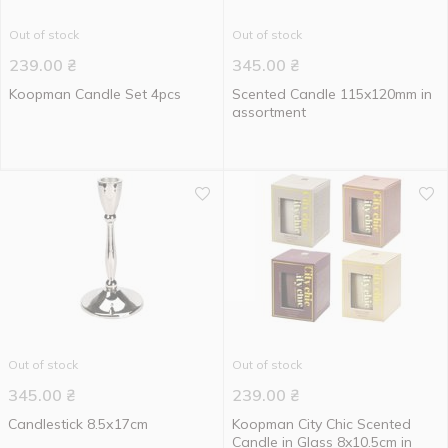
Out of stock
Out of stock
239.00
₴
345.00
₴
Koopman Candle Set 4pcs
Scented Candle 115x120mm in
assortment
Out of stock
Out of stock
345.00
₴
239.00
₴
Candlestick 8.5х17cm
Koopman City Chic Scented
Candle in Glass 8x10.5cm in