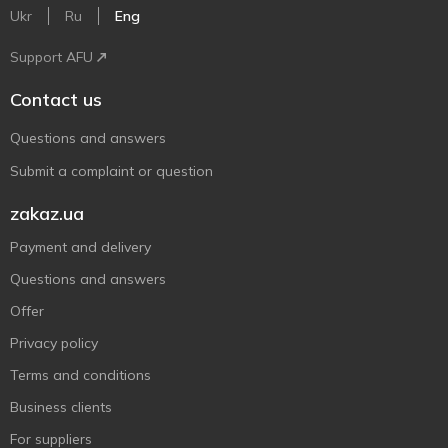
Ukr
Ru
Eng
Support AFU
Contact us
Questions and answers
Submit a complaint or question
zakaz.ua
Payment and delivery
Questions and answers
Offer
Privacy policy
Terms and conditions
Business clients
For suppliers