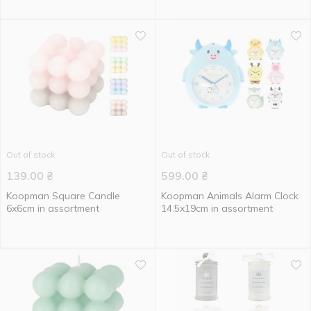
Out of stock
Out of stock
139.00
₴
599.00
₴
Koopman Square Candle
Koopman Animals Alarm Clock
6x6cm in assortment
14.5x19cm in assortment