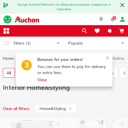
Купуй Actimel Minions та збирай колекцію пляшечок з
героями
1
Popular
Filters
(1)
Home
Interior and textiles
Interior
Interior Home&Styling
Bonuses for your orders!
You can use them to pay for delivery
or extra fees.
All
Decorative flowers
Candles and candlesticks
V
View
Interior Home&Styling
Home&Styling
Clear all filters