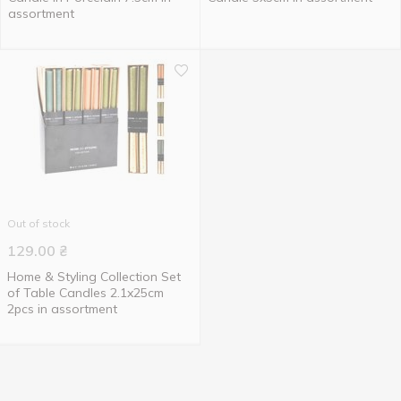
assortment
Out of stock
129.00
₴
Home & Styling Collection Set
of Table Candles 2.1x25cm
2pcs in assortment