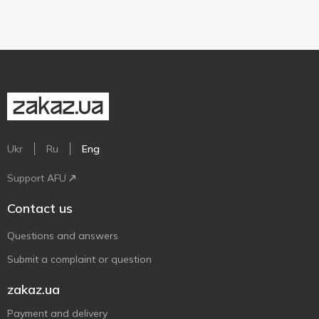
Ukr
Ru
Eng
Support AFU
Contact us
Questions and answers
Submit a complaint or question
zakaz.ua
Payment and delivery