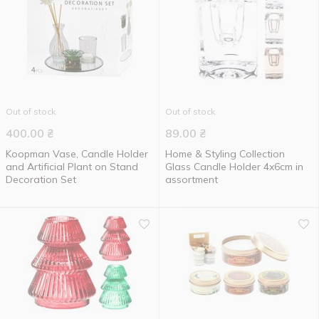
Out of stock
Out of stock
400.00
₴
89.00
₴
Koopman Vase, Candle Holder
Home & Styling Collection
and Artificial Plant on Stand
Glass Candle Holder 4x6cm in
Decoration Set
assortment