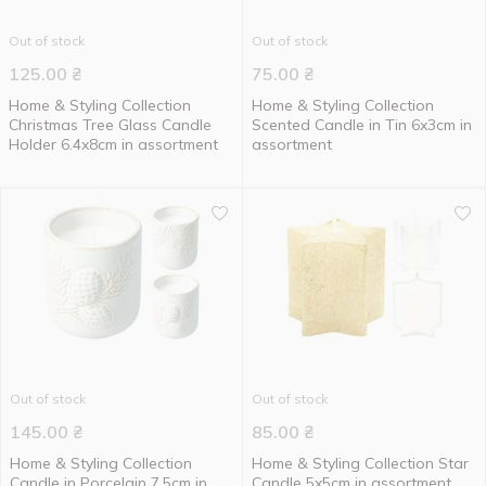
Out of stock
Out of stock
125.00
₴
75.00
₴
Home & Styling Collection
Home & Styling Collection
Christmas Tree Glass Candle
Scented Candle in Tin 6x3cm in
Holder 6.4x8cm in assortment
assortment
Out of stock
Out of stock
145.00
₴
85.00
₴
Home & Styling Collection
Home & Styling Collection Star
Candle in Porcelain 7.5cm in
Candle 5x5cm in assortment