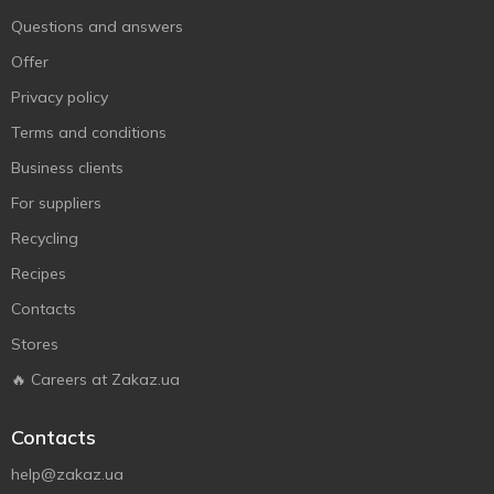
Questions and answers
Offer
Privacy policy
Terms and conditions
Business clients
For suppliers
Recycling
Recipes
Contacts
Stores
🔥 Careers at Zakaz.ua
Contacts
help@zakaz.ua