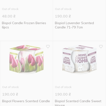
Out of stock
Out of stock
48.00
₴
190.00
₴
Bispol Candle Frozen Berries
Bispiol Lavender Scented
6pcs
Candle 71-79 7cm
Out of stock
Out of stock
190.00
₴
190.00
₴
Bispol Flowers Scented Candle
Bispiol Scented Candle Sweet
House