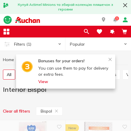
Купуй Actimel Minions та збирай колекцію пляшечок з
героями
1
Popular
Filters
(1)
Home
Interior and textiles
Interior
Interior Bispol
Bonuses for your orders!
You can use them to pay for delivery
or extra fees.
All
Decorative flowers
Candles and candlesticks
V
View
Interior Bispol
Bispol
Clear all filters
New