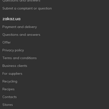
Questions and answers
Submit a complaint or question
zakaz.ua
Payment and delivery
Questions and answers
Offer
Privacy policy
Terms and conditions
Business clients
For suppliers
Recycling
Recipes
Contacts
Stores