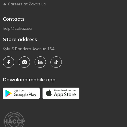
🔥 Careers at Zakaz.ua
Contacts
help@zakaz.ua
Store address
Kyiv, S.Bandera Avenue 15A
Download mobile app