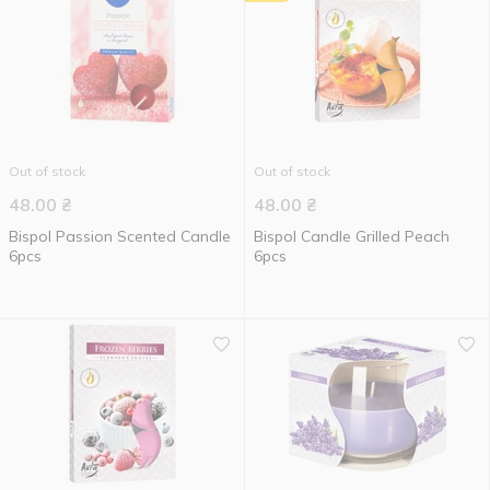
Out of stock
Out of stock
48.00
₴
48.00
₴
Bispol Passion Scented Candle
Bispol Candle Grilled Peach
6pcs
6pcs