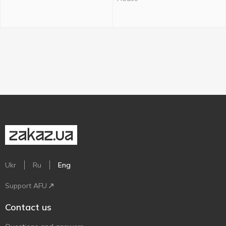
Ukr
Ru
Eng
Support AFU
Contact us