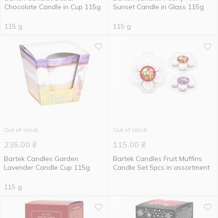
Chocolate Candle in Cup 115g
Sunset Candle in Glass 115g
115 g
115 g
Out of stock
Out of stock
235.00
₴
115.00
₴
Bartek Candles Garden
Bartek Candles Fruit Muffins
Lavender Candle Cup 115g
Candle Set 5pcs in assortment
115 g