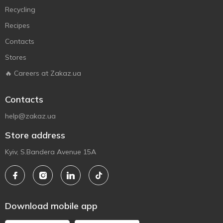
Recycling
Recipes
Contacts
Stores
🔥 Careers at Zakaz.ua
Contacts
help@zakaz.ua
Store address
Kyiv, S.Bandera Avenue 15A
Download mobile app