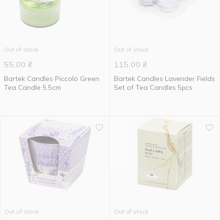
Out of stock
Out of stock
55.00
₴
115.00
₴
Bartek Candles Piccolo Green
Bartek Candles Lavender Fields
Tea Candle 5.5cm
Set of Tea Candles 5pcs
Out of stock
Out of stock