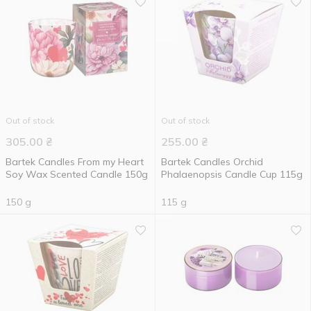
Out of stock
Out of stock
305.00
₴
255.00
₴
Bartek Candles From my Heart
Bartek Candles Orchid
Soy Wax Scented Candle 150g
Phalaenopsis Candle Cup 115g
150 g
115 g