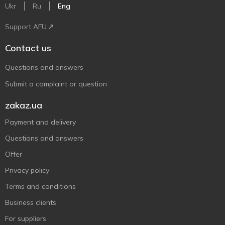
Ukr
Ru
Eng
Support AFU
Contact us
Questions and answers
Submit a complaint or question
zakaz.ua
Payment and delivery
Questions and answers
Offer
Privacy policy
Terms and conditions
Business clients
For suppliers