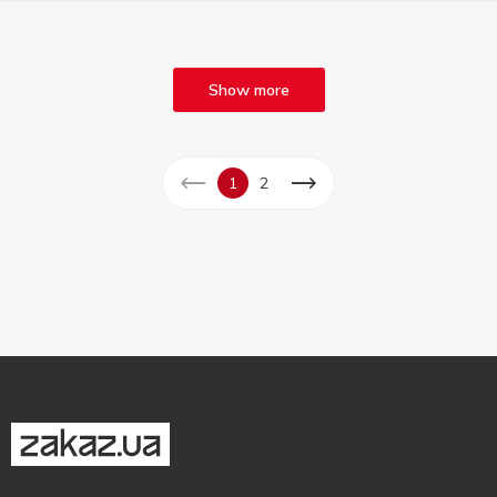
Show more
1
2