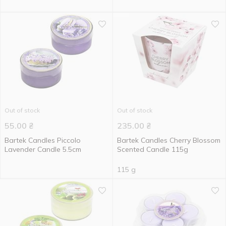
Out of stock
Out of stock
55.00
₴
235.00
₴
Bartek Candles Piccolo
Bartek Candles Cherry Blossom
Lavender Candle 5.5cm
Scented Candle 115g
115 g