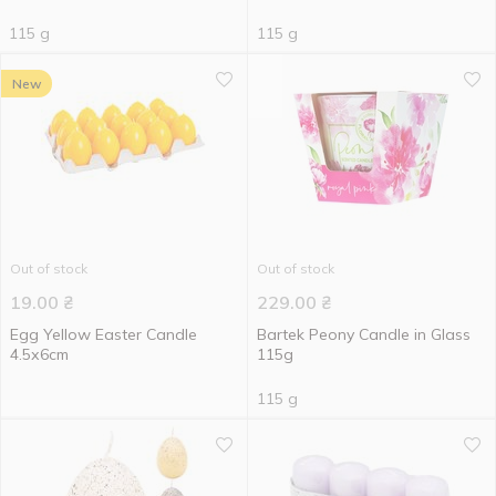
115 g
115 g
New
Out of stock
Out of stock
19.00
₴
229.00
₴
Egg Yellow Easter Candle
Bartek Peony Candle in Glass
4.5х6cm
115g
115 g