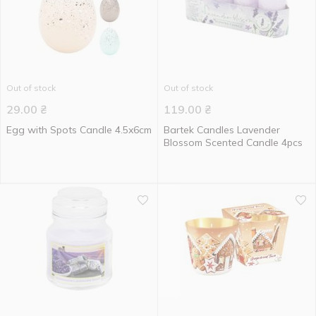
Out of stock
Out of stock
29.00
₴
119.00
₴
Egg with Spots Candle 4.5x6cm
Bartek Candles Lavender
Blossom Scented Candle 4pcs