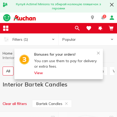
Купуй Actimel Minions та збирай колекцію пляшечок з
героями
1
Popular
Filters
(1)
Home
Interior and textiles
Interior
Bonuses for your orders!
Interior Bartek Candles
You can use them to pay for delivery
or extra fees.
All
Decorative flowers
Candles and candlesticks
V
View
Interior Bartek Candles
Bartek Candles
Clear all filters