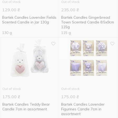
Out of stock
Out of stock
129.00
₴
235.00
₴
Bartek Candles Lavender Fields
Bartek Candles Gingerbread
Scented Candle in Jar 130g
Town Scented Candle 8.5x9cm
115g
130 g
115 g
Out of stock
Out of stock
175.00
₴
175.00
₴
Bartek Candles Teddy Bear
Bartek Candles Lavender
Candle 7cm in assortment
Figurines Candle 7cm in
assortment