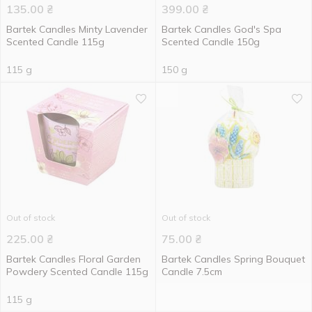
135.00
₴
399.00
₴
Bartek Candles Minty Lavender
Bartek Candles God's Spa
Scented Candle 115g
Scented Candle 150g
115 g
150 g
Out of stock
Out of stock
225.00
₴
75.00
₴
Bartek Candles Floral Garden
Bartek Candles Spring Bouquet
Powdery Scented Candle 115g
Candle 7.5cm
115 g