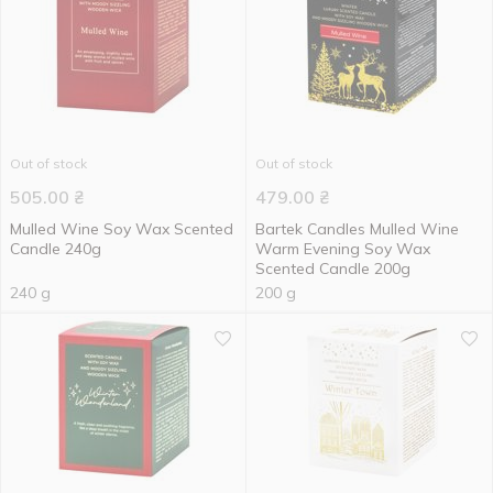
Out of stock
Out of stock
505.00
₴
479.00
₴
Mulled Wine Soy Wax Scented
Bartek Candles Mulled Wine
Candle 240g
Warm Evening Soy Wax
Scented Candle 200g
240 g
200 g