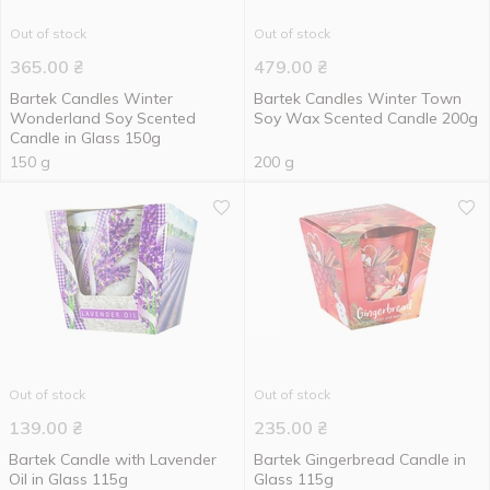
Out of stock
Out of stock
365.00
₴
479.00
₴
Bartek Candles Winter
Bartek Candles Winter Town
Wonderland Soy Scented
Soy Wax Scented Candle 200g
Candle in Glass 150g
150 g
200 g
Out of stock
Out of stock
139.00
₴
235.00
₴
Bartek Candle with Lavender
Bartek Gingerbread Candle in
Oil in Glass 115g
Glass 115g