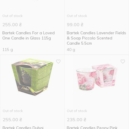
Out of stock
Out of stock
255.00
₴
99.00
₴
Bartek Candles For a Loved
Bartek Candles Lavender Fields
One Candle in Glass 115g
& Soap Piccolo Scented
Candle 5.5cm
115 g
40 g
Out of stock
Out of stock
255.00
₴
235.00
₴
Bartek Candles Dubai
Bartek Candles Peony Pink