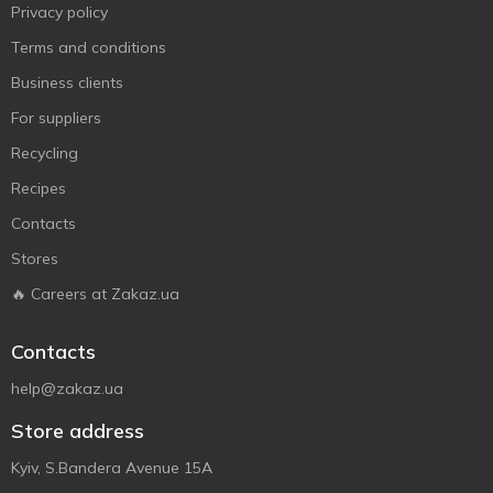
Privacy policy
Terms and conditions
Business clients
For suppliers
Recycling
Recipes
Contacts
Stores
🔥 Careers at Zakaz.ua
Contacts
help@zakaz.ua
Store address
Kyiv, S.Bandera Avenue 15A