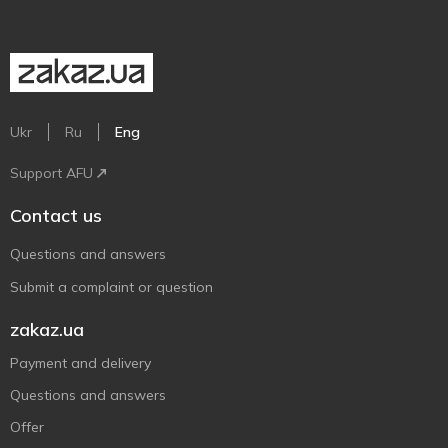
Ukr
Ru
Eng
Support AFU
Contact us
Questions and answers
Submit a complaint or question
zakaz.ua
Payment and delivery
Questions and answers
Offer