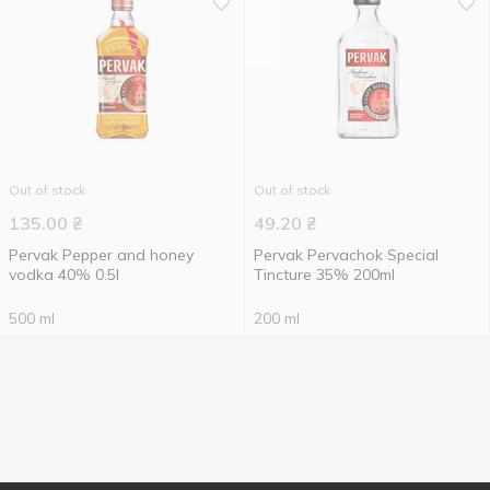
Out of stock
Out of stock
135.00
₴
49.20
₴
Pervak Pepper and honey
Pervak Pervachok Special
vodka 40% 0.5l
Tincture 35% 200ml
500 ml
200 ml