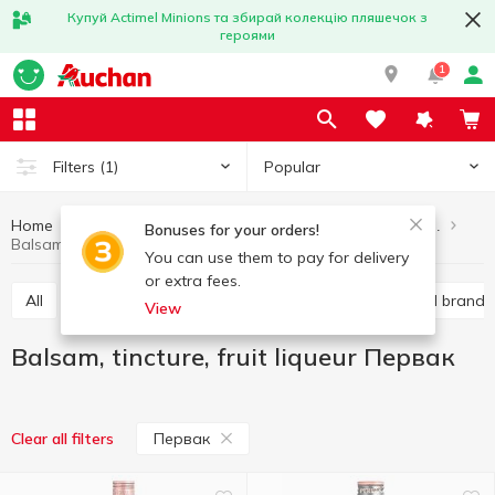
Купуй Actimel Minions та збирай колекцію пляшечок з
героями
1
Popular
Filters
(1)
Home
Alcohol
Hard liquor
Balsam, tincture, fruit liqueur
Bonuses for your orders!
Balsam, tincture, fruit liqueur Первак
You can use them to pay for delivery
or extra fees.
All
Vodka
Liquor
Whiskey
Cognac and brandy
View
Balsam, tincture, fruit liqueur Первак
Первак
Clear all filters