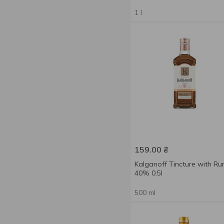
50 %
2
Pear
1
1 l
Pepper
4
Plum
1
Rum
1
Sweet cherry
1
Whiskey
1
With apple
1
159.00
₴
Kalganoff Tincture with R
40% 0.5l
500 ml