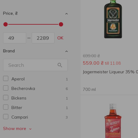
Price, ₴
OK
Brand
699.00
₴
559.00
₴
till 11.08
Jagermeister Liqueur 35% 0
Aperol
1
Becherovka
6
700 ml
Bickens
1
Bitter
1
Campari
3
Cana caribia
2
Show more
Cinzano
1