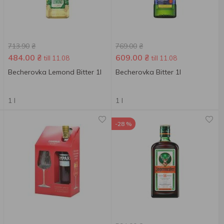
713.90
₴
769.00
₴
484.00
₴
609.00
₴
till 11.08
till 11.08
Becherovka Lemond Bitter 1l
Becherovka Bitter 1l
1 l
1 l
-28 %