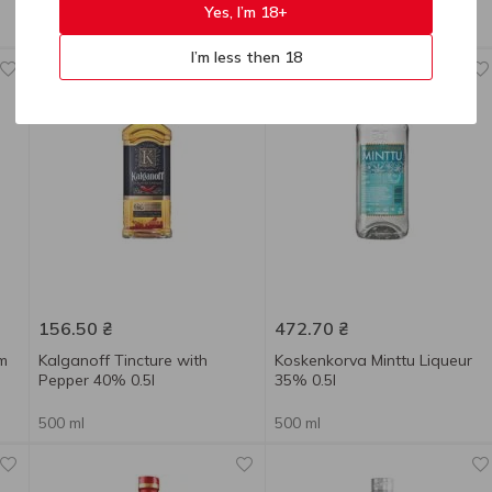
0.7l
Yes, I’m 18+
500 ml
700 ml
I’m less then 18
New
156.50
₴
472.70
₴
um
Kalganoff Tincture with
Koskenkorva Minttu Liqueur
Pepper 40% 0.5l
35% 0.5l
500 ml
500 ml