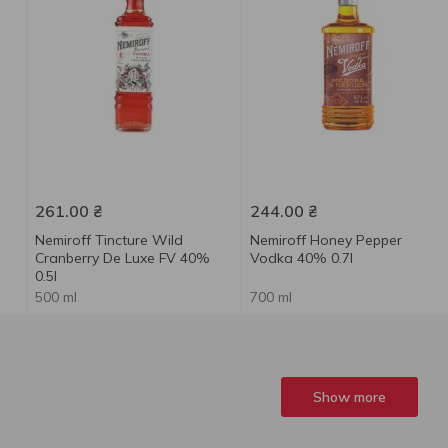
261.00
₴
244.00
₴
Nemiroff Tincture Wild
Nemiroff Honey Pepper
Cranberry De Luxe FV 40%
Vodka 40% 0.7l
0.5l
500 ml
700 ml
Show more