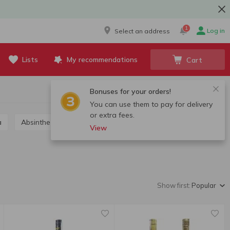
1
Log in
Select an address
Lists
My recommendations
Cart
Bonuses for your orders!
You can use them to pay for delivery
or extra fees.
a
Absinthe
Grappa, calvados, chacha
View
Show first:
Popular