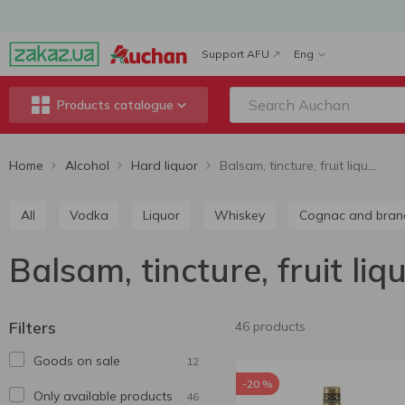
Support AFU
Eng
Products catalogue
Home
Alcohol
Hard liquor
Balsam, tincture, fruit liqueur
All
Vodka
Liquor
Whiskey
Cognac and bran
Balsam, tincture, fruit liq
Filters
46 products
Goods on sale
12
-20 %
Only available products
46