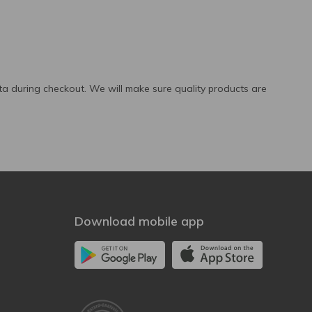
a during checkout. We will make sure quality products are
Download mobile app