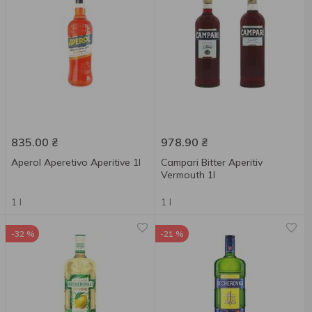
835.00
₴
978.90
₴
Aperol Aperetivo Aperitive 1l
Campari Bitter Aperitiv
Vermouth 1l
1 l
1 l
-32 %
-21 %