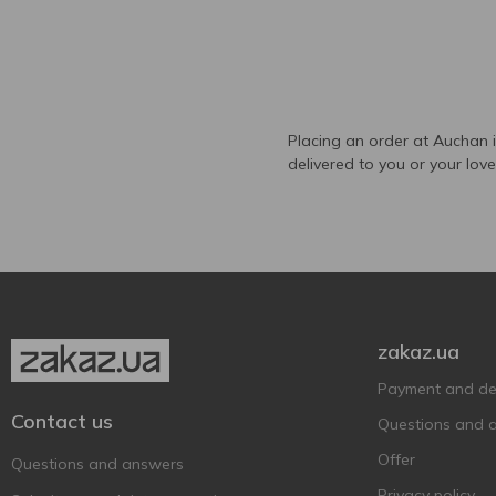
Placing an order at Auchan 
delivered to you or your lov
zakaz.ua
Payment and del
Contact us
Questions and 
Offer
Questions and answers
Privacy policy