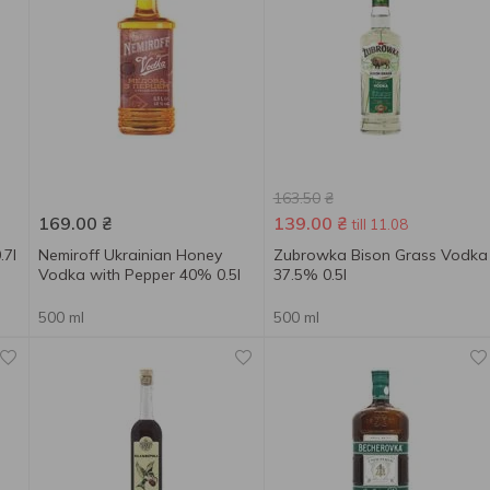
163.50
₴
169.00
₴
139.00
₴
till 11.08
.7l
Nemiroff Ukrainian Honey
Zubrowka Bison Grass Vodka
Vodka with Pepper 40% 0.5l
37.5% 0.5l
500 ml
500 ml