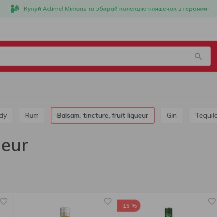
Купуй Actimel Minions та збирай колекцію пляшечок з героями
dy
Rum
Balsam, tincture, fruit liqueur
Gin
Tequil
ueur
-15 %