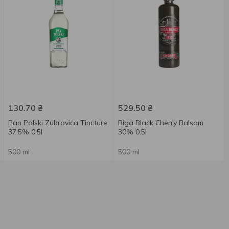
130.70
₴
529.50
₴
Pan Polski Zubrovica Tincture
Riga Black Cherry Balsam
37.5% 0.5l
30% 0.5l
500 ml
500 ml