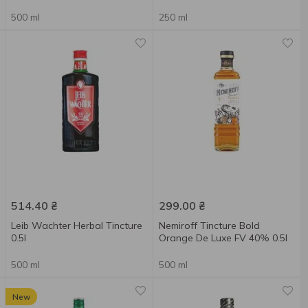
500 ml
250 ml
514.40
₴
299.00
₴
Leib Wachter Herbal Tincture
Nemiroff Tincture Bold
0.5l
Orange De Luxe FV 40% 0.5l
500 ml
500 ml
New