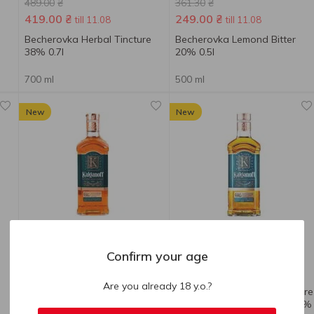
489.00
₴
361.30
₴
419.00
₴
249.00
₴
till 11.08
till 11.08
Becherovka Herbal Tincture
Becherovka Lemond Bitter
38% 0.7l
20% 0.5l
700 ml
500 ml
New
New
Confirm your age
153.90
₴
225.30
₴
Are you already 18 y.o.?
Kalganoff Tincture with
Kalganoff Kalganova Tincture
Honey and Brandy 40% 0.5l
with Honey with Cognac 40%