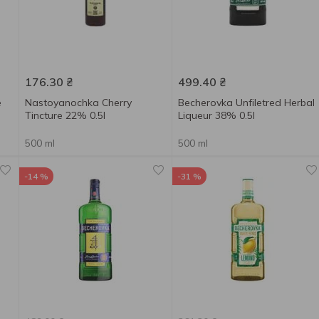
176.30
₴
499.40
₴
e
Nastoyanochka Cherry
Becherovka Unfiletred Herbal
Tincture 22% 0.5l
Liqueur 38% 0.5l
500 ml
500 ml
-14 %
-31 %