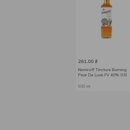
261.00
₴
Nemiroff Tincture Burning
Pear De Luxe FV 40% 0.5l
500 ml