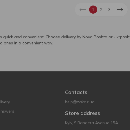
1
2
3
is quick and convenient. Choose delivery by Nova Poshta or Ukrposht
ed ones in a convenient way.
Contacts
ivery
help@zakaz.ua
answers
Store address
Kyiv, S.Bandera Avenue 15A