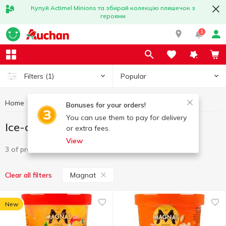
Купуй Actimel Minions та збирай колекцію пляшечок з
героями
1
Popular
Filters
(1)
Home
Frozen
Ice-cream
Ice-cream Magnat
Bonuses for your orders!
You can use them to pay for delivery
Ice-cream Magnat
or extra fees.
View
3 of product
Magnat
Clear all filters
New