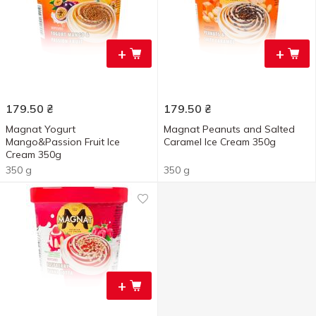
+
+
179.50
₴
179.50
₴
Magnat Yogurt
Magnat Peanuts and Salted
Mango&Passion Fruit Ice
Caramel Ice Cream 350g
Cream 350g
350 g
350 g
+