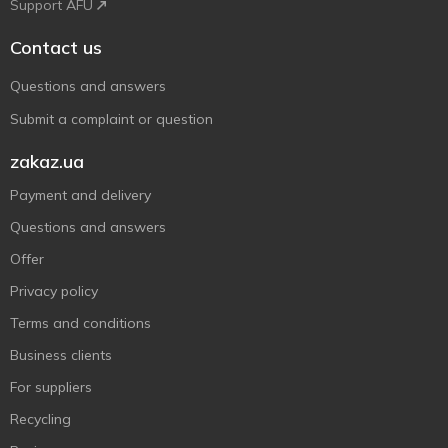
Support AFU
Contact us
Questions and answers
Submit a complaint or question
zakaz.ua
Payment and delivery
Questions and answers
Offer
Privacy policy
Terms and conditions
Business clients
For suppliers
Recycling