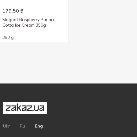
179.50
₴
Magnat Raspberry Panna
Cotta Ice Cream 350g
350 g
Ukr
Ru
Eng