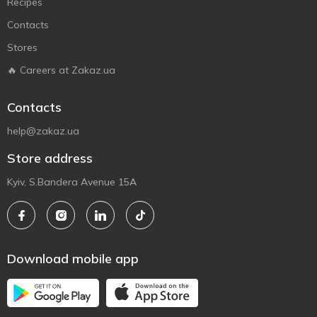
Recipes
Contacts
Stores
🔥 Careers at Zakaz.ua
Contacts
help@zakaz.ua
Store address
Kyiv, S.Bandera Avenue 15A
Download mobile app