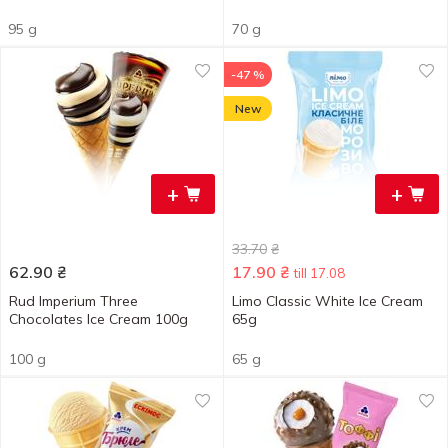
95 g
70 g
-47 %
New
+
+
33.70
₴
62.90
₴
17.90
₴
till 17.08
Rud Imperium Three
Limo Classic White Ice Cream
Chocolates Ice Cream 100g
65g
100 g
65 g