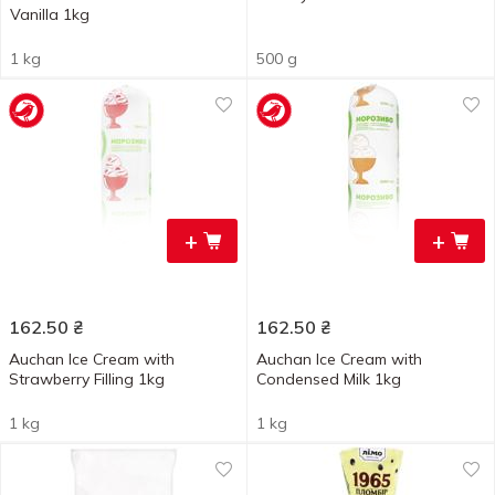
Vanilla 1kg
1 kg
500 g
+
+
162.50
₴
162.50
₴
Auchan Ice Cream with
Auchan Ice Cream with
Strawberry Filling 1kg
Condensed Milk 1kg
1 kg
1 kg