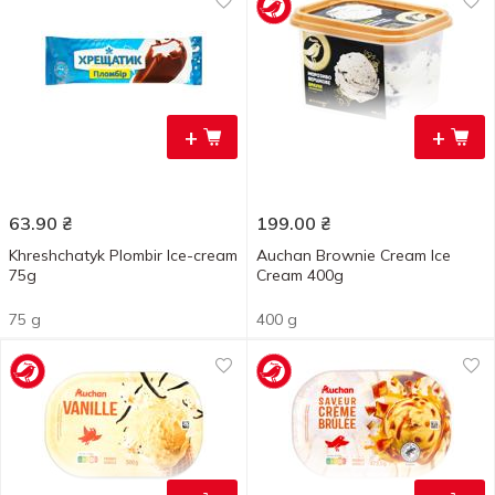
+
+
63.90
₴
199.00
₴
Khreshchatyk Plombir Ice-cream
Auchan Brownie Cream Ice
75g
Cream 400g
75 g
400 g