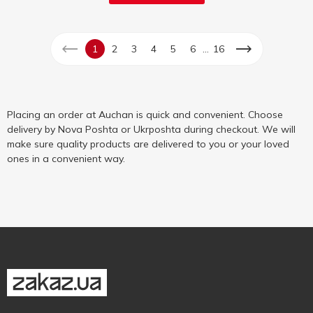
...
1
2
3
4
5
6
16
Placing an order at Auchan is quick and convenient. Choose
delivery by Nova Poshta or Ukrposhta during checkout. We will
make sure quality products are delivered to you or your loved
ones in a convenient way.