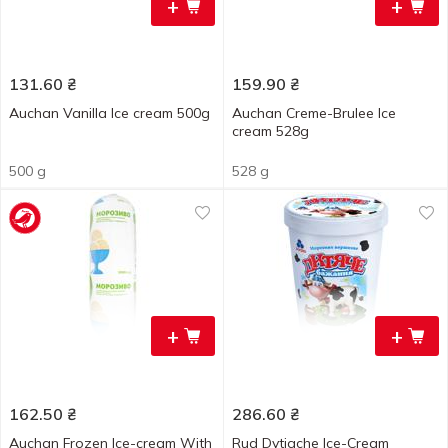
+
+
131.60
₴
159.90
₴
Auchan Vanilla Ice cream 500g
Auchan Creme-Brulee Ice
cream 528g
500 g
528 g
+
+
162.50
₴
286.60
₴
Auchan Frozen Ice-cream With
Rud Dytiache Ice-Cream