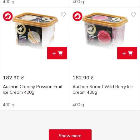
400 g
400 g
+
+
182.90
₴
182.90
₴
Auchan Creamy Passion Fruit
Auchan Sorbet Wild Berry Ice
Ice Cream 400g
Cream 400g
400 g
400 g
Show more