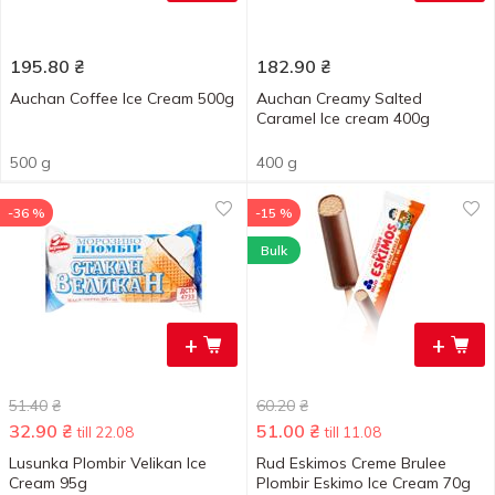
195.80
₴
182.90
₴
Auchan Coffee Ice Cream 500g
Auchan Creamy Salted
Caramel Ice cream 400g
500 g
400 g
-36 %
-15 %
Bulk
+
+
51.40
₴
60.20
₴
32.90
₴
51.00
₴
till 22.08
till 11.08
Lusunka Plombir Velikan Ice
Rud Eskimos Creme Brulee
Cream 95g
Plombir Eskimo Ice Cream 70g