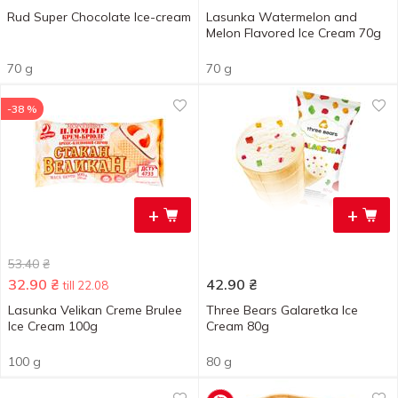
Rud Super Chocolate Ice-cream
Lasunka Watermelon and
Melon Flavored Ice Cream 70g
70 g
70 g
-38 %
+
+
53.40
₴
32.90
₴
42.90
₴
till 22.08
Lasunka Velikan Creme Brulee
Three Bears Galaretka Ice
Ice Cream 100g
Cream 80g
100 g
80 g