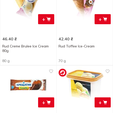
+
+
46.40
₴
42.40
₴
Rud Creme Brulee Ice Cream
Rud Toffee Ice-Сream
80g
80 g
70 g
+
+