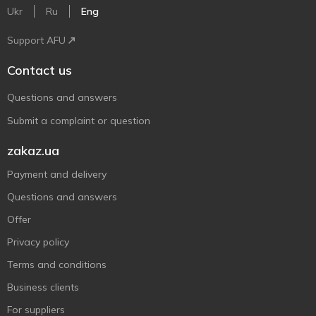
Ukr
Ru
Eng
Support AFU
Contact us
Questions and answers
Submit a complaint or question
zakaz.ua
Payment and delivery
Questions and answers
Offer
Privacy policy
Terms and conditions
Business clients
For suppliers