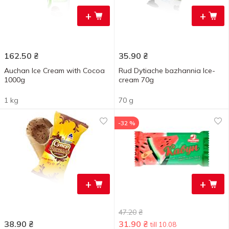
+
+
162.50
₴
35.90
₴
Auchan Ice Cream with Cocoa
Rud Dytiache bazhannia Ice-
1000g
cream 70g
1 kg
70 g
-32 %
+
+
47.20
₴
38.90
₴
31.90
₴
till 10.08