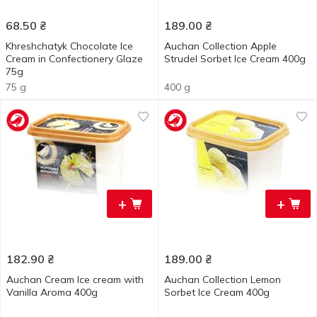
68.50
₴
189.00
₴
Khreshchatyk Chocolate Ice
Auchan Collection Apple
Cream in Confectionery Glaze
Strudel Sorbet Ice Cream 400g
75g
75 g
400 g
+
+
182.90
₴
189.00
₴
Auchan Cream Ice cream with
Auchan Collection Lemon
Vanilla Aroma 400g
Sorbet Ice Cream 400g