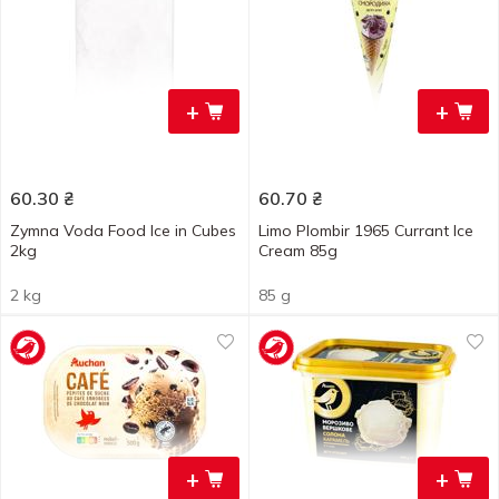
+
+
60.30
₴
60.70
₴
Zymna Voda Food Ice in Cubes
Limo Plombir 1965 Currant Ice
2kg
Cream 85g
2 kg
85 g
+
+