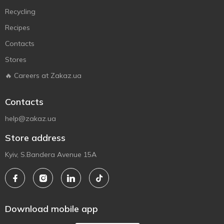
Recycling
Recipes
Contacts
Stores
🔥 Careers at Zakaz.ua
Contacts
help@zakaz.ua
Store address
Kyiv, S.Bandera Avenue 15A
Download mobile app