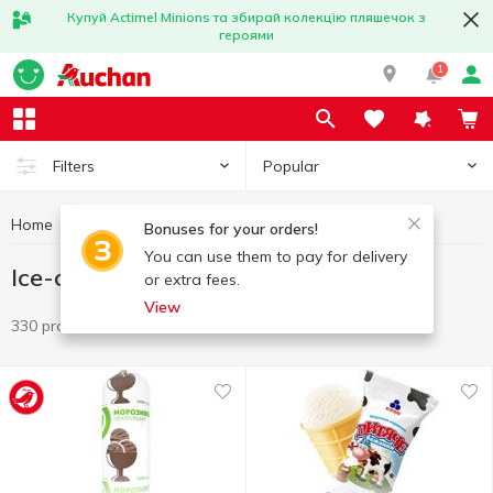
Купуй Actimel Minions та збирай колекцію пляшечок з
героями
1
Popular
Filters
Home
Frozen
Ice-cream
Bonuses for your orders!
You can use them to pay for delivery
Ice-cream
or extra fees.
View
330 products