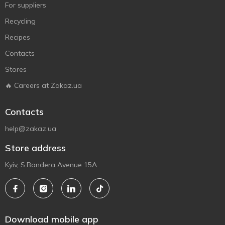
For suppliers
Recycling
Recipes
Contacts
Stores
🔥 Careers at Zakaz.ua
Contacts
help@zakaz.ua
Store address
Kyiv, S.Bandera Avenue 15A
Download mobile app