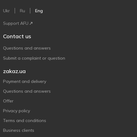
Ukr
Ru
Eng
Support AFU
Contact us
Questions and answers
Submit a complaint or question
zakaz.ua
Payment and delivery
Questions and answers
Offer
Privacy policy
Terms and conditions
Business clients