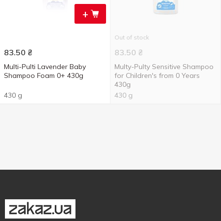
+
Out of stock
83.50
₴
83.50
₴
Multi-Pulti Lavender Baby
Multy-Pulty Sensitive Shampoo
Shampoo Foam 0+ 430g
for Children's from 0 Years
430g
430 g
430 g