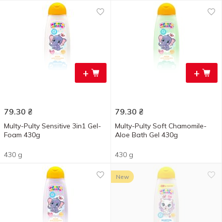
+
+
79.30
₴
79.30
₴
Multy-Pulty Sensitive 3in1 Gel-
Multy-Pulty Soft Chamomile-
Foam 430g
Aloe Bath Gel 430g
430 g
430 g
New