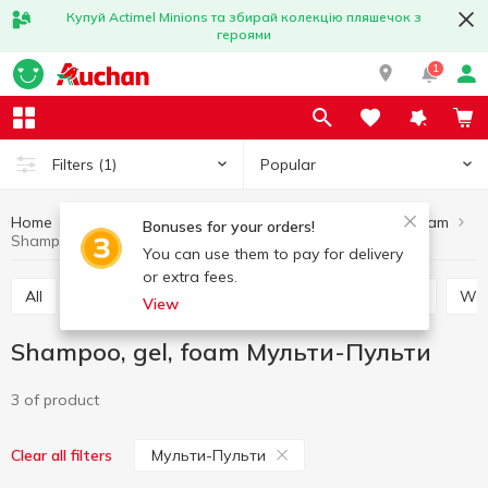
Купуй Actimel Minions та збирай колекцію пляшечок з
героями
1
Popular
Filters
(1)
Home
Baby products
Baby care
Shampoo, gel, foam
Bonuses for your orders!
Shampoo, gel, foam Мульти-Пульти
You can use them to pay for delivery
or extra fees.
All
Soap for children
Toothbrushes for children
W
View
Shampoo, gel, foam Мульти-Пульти
3 of product
Мульти-Пульти
Clear all filters