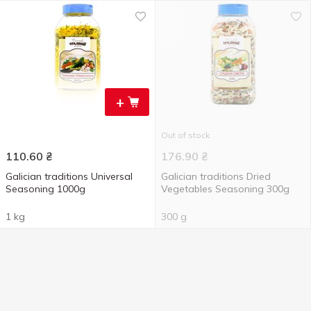
+
Out of stock
110.60
₴
176.90
₴
Galician traditions Universal
Galician traditions Dried
Seasoning 1000g
Vegetables Seasoning 300g
1 kg
300 g