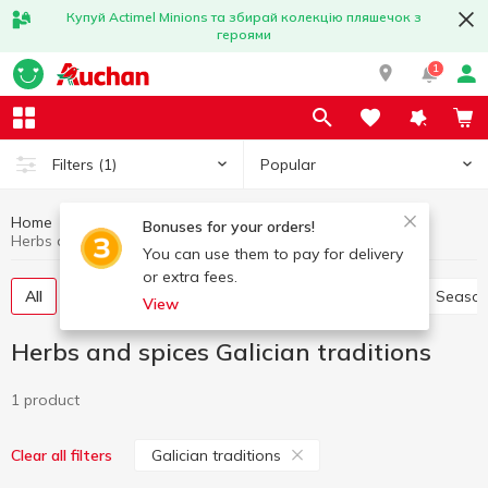
Купуй Actimel Minions та збирай колекцію пляшечок з
героями
1
Popular
Filters
(1)
Home
Sauces and spices
Herbs and spices
Bonuses for your orders!
Herbs and spices Galician traditions
You can use them to pay for delivery
or extra fees.
All
Pepper and paprika
Seasoning for meat
Season
View
Herbs and spices Galician traditions
1 product
Galician traditions
Clear all filters