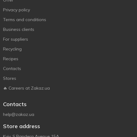
Offer
Privacy policy
Terms and conditions
Business clients
For suppliers
Recycling
Recipes
Contacts
Stores
🔥 Careers at Zakaz.ua
Contacts
help@zakaz.ua
Store address
Kyiv, S.Bandera Avenue 15A