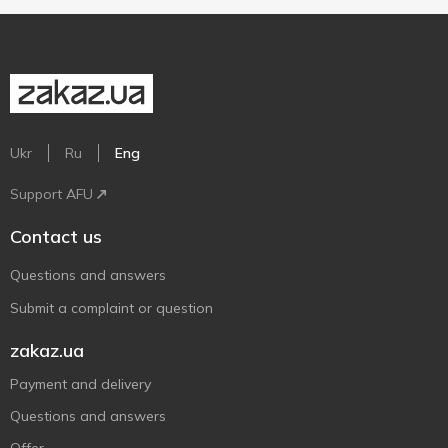
Ukr
Ru
Eng
Support AFU
Contact us
Questions and answers
Submit a complaint or question
zakaz.ua
Payment and delivery
Questions and answers