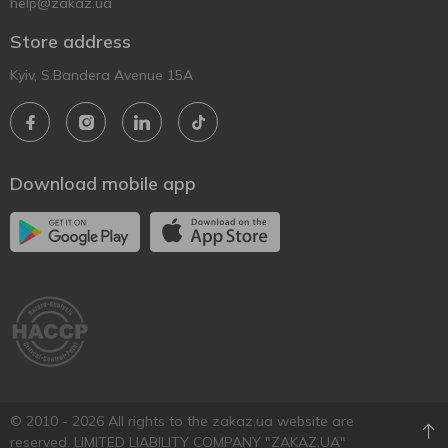
help@zakaz.ua
Store address
Kyiv, S.Bandera Avenue 15A
Download mobile app
© 2010 - 2026 All rights to the zakaz.ua website are
reserved. LIMITED LIABILITY COMPANY "ZAKAZ.UA"