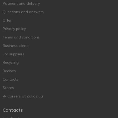
Payment and delivery
Questions and answers
Offer
Privacy policy
Terms and conditions
Business clients
For suppliers
Recycling
Recipes
Contacts
Stores
🔥 Careers at Zakaz.ua
Contacts