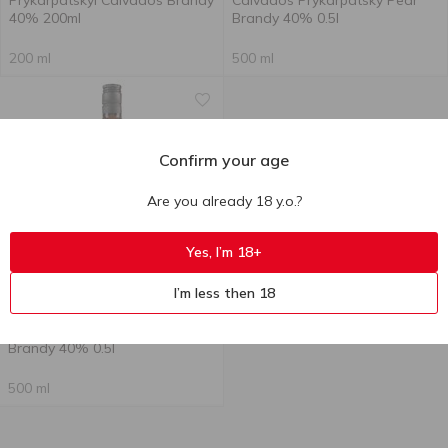
Prykarpatskyi Calvados Brandy
Calvados Prykarpatsky Pear
40% 200ml
Brandy 40% 0.5l
200 ml
500 ml
Confirm your age
Are you already 18 y.o.?
Yes, I’m 18+
Out of stock
I’m less then 18
194.00
₴
Prycarpathian Calvados Plum
Brandy 40% 0.5l
500 ml