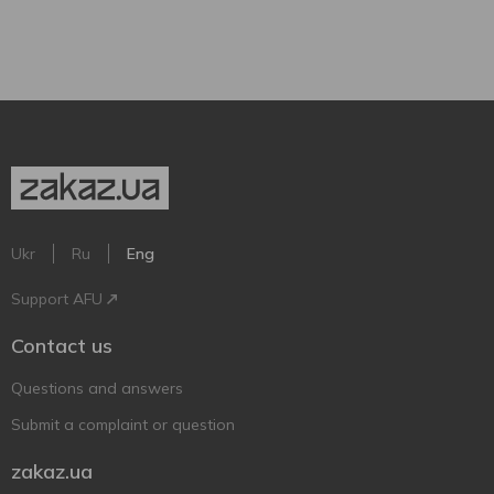
Ukr
Ru
Eng
Support AFU
Contact us
Questions and answers
Submit a complaint or question
zakaz.ua