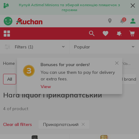
Купуй Actimel Minions та збирай колекцію пляшечок з
героями
1
Popular
Filters
(1)
Home
Alcohol
Hard liquor
Hard liquor Прикарпатський
Bonuses for your orders!
You can use them to pay for delivery
or extra fees.
All
Vodka
Liquor
Whiskey
Cognac and brandy
View
Hard liquor Прикарпатський
4 of product
Прикарпатський
Clear all filters