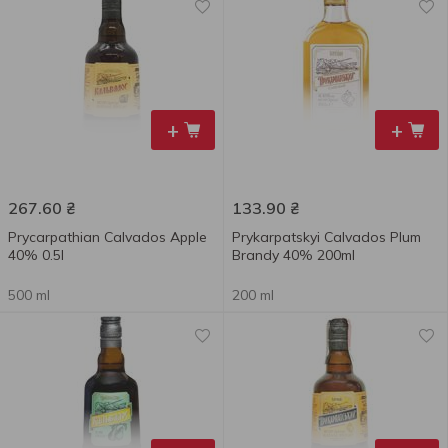
+
+
267.60
₴
133.90
₴
Prycarpathian Calvados Apple
Prykarpatskyi Calvados Plum
40% 0.5l
Brandy 40% 200ml
500 ml
200 ml