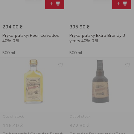
+
+
294.00
₴
395.90
₴
Prykarpatskyi Pear Calvados
Prykarpatsky Extra Brandy 3
40% 0.5l
years 40% 0.5l
500 ml
500 ml
Out of stock
Out of stock
116.40
₴
372.30
₴