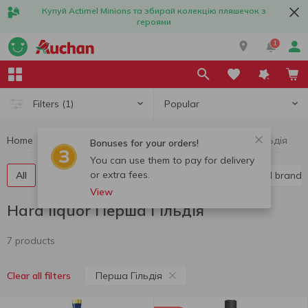
Купуй Actimel Minions та збирай колекцію пляшечок з
героями
1
Popular
Filters
(1)
Home
Alcohol
Hard liquor
Hard liquor Перша Гільдія
Bonuses for your orders!
You can use them to pay for delivery
or extra fees.
All
Vodka
Liquor
Whiskey
Cognac and brandy
View
Hard liquor Перша Гільдія
7 products
Перша Гільдія
Clear all filters