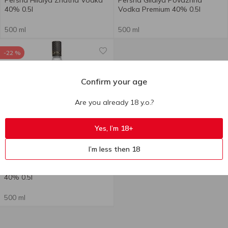
Persha Hildiya Znatna Vodka
Persha Gildiya Povazhna
40% 0.5l
Vodka Premium 40% 0.5l
500 ml
500 ml
-22 %
Confirm your age
Are you already 18 y.o.?
+
Yes, I’m 18+
191.80
₴
I’m less then 18
149.00
₴
till 11.08
Persha Gildia Verhovna Vodka
40% 0.5l
500 ml