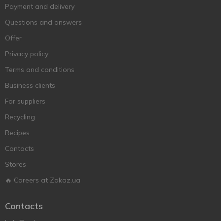
Payment and delivery
Questions and answers
Offer
Privacy policy
Terms and conditions
Business clients
For suppliers
Recycling
Recipes
Contacts
Stores
🔥 Careers at Zakaz.ua
Contacts