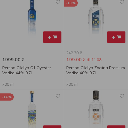
-18 %
+
+
242.30
₴
1999.00
₴
199.00
₴
till 11.08
Persha Gildiya G1 Oyester
Persha Gildiya Znatna Premium
Vodka 44% 0.7l
Vodka 40% 0.7l
700 ml
700 ml
-14 %