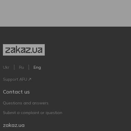
Ukr
Ru
Eng
Support AFU
Contact us
Questions and answers
Submit a complaint or question
zakaz.ua