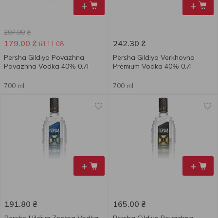
+
+
207.00
₴
179.00
₴
242.30
₴
till 11.08
Persha Gildiya Povazhna
Persha Gildiya Verkhovna
Povazhna Vodka 40% 0.7l
Premium Vodka 40% 0.7l
700 ml
700 ml
+
+
191.80
₴
165.00
₴