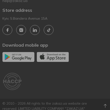
help@zakaz.ua
Store address
Kyiv, S.Bandera Avenue 15A
Download mobile app
© 2010 - 2026 All rights to the zakaz.ua website are
reserved. LIMITED LIABILITY COMPANY "ZAKAZ.UA"