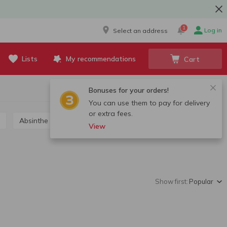
1
Log in
Select an address
Lists
My recommendations
Cart
Bonuses for your orders!
You can use them to pay for delivery
or extra fees.
Absinthe
Grappa, calvados, chacha
View
Show first:
Popular