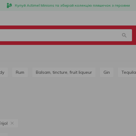
Купуй Actimel Minions та збирай колекцію пляшечок з героями
dy
Rum
Balsam, tincture, fruit liqueur
Gin
Tequila
ijol