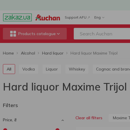
Support AFU
Eng
Products catalogue
Home
Alcohol
Hard liquor
Hard liquor Maxime Trijol
All
Vodka
Liquor
Whiskey
Cognac and bran
Hard liquor Maxime Trijol
Filters
Maxime Tr
Clear all filters
Price, ₴