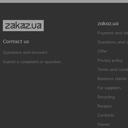
Baileys
6
Ballantine's BRASIL
1
zakaz.ua
Ballantine’s
11
Payment and del
Balvenie
1
Contact us
Questions and 
Bankhall
2
Offer
Barco Marino
Questions and answers
3
Privacy policy
Bardinet
1
Submit a complaint or question
Becherovka
Terms and condi
7
BEEFEATER
Business clients
6
Befire
2
For suppliers
Bell Rock
1
Recycling
Bell`s
4
Recipes
Berkshire Botanical
1
Contacts
Bickens
3
Stores