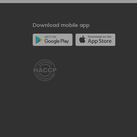
Download mobile app