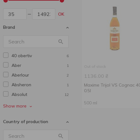
OK
Brand
40 obertiv
6
Aber
1
Out of stock
Aberlour
2
1136.00
₴
Absheron
Maxime Trijol VS Cognac 
1
0.5l
Absolut
12
500 ml
Aerstone
2
Show more
Agmarti
1
Country of production
Alaveri
1
Alexx
2