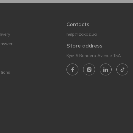
Contacts
ivery
help@zakaz.ua
answers
Store address
Kyiv, S.Bandera Avenue 15A
tions