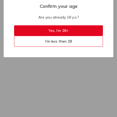
Confirm your age
Are you already 18 y.o.?
Yes, I’m 18+
I’m less then 18