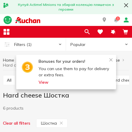
Купуй Actimel Minions та збирай колекцію пляшечок з
героями
1
Popular
Filters
(1)
Home
Cheese
Hard cheese
Eggs and dairy products
Bonuses for your orders!
Hard cheese Шостка
You can use them to pay for delivery
or extra fees.
All
Hard cheese
Processed cheese
Semi hard chee
View
Hard cheese Шостка
6 products
Шостка
Clear all filters