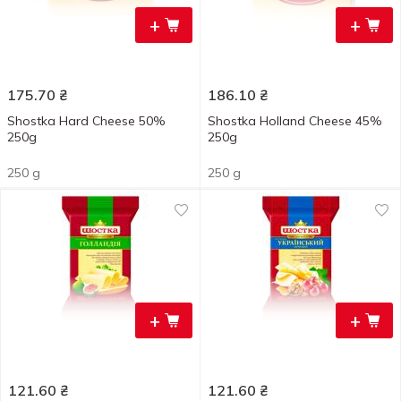
+
+
175.70
₴
186.10
₴
Shostka Hard Cheese 50%
Shostka Holland Cheese 45%
250g
250g
250 g
250 g
+
+
121.60
₴
121.60
₴