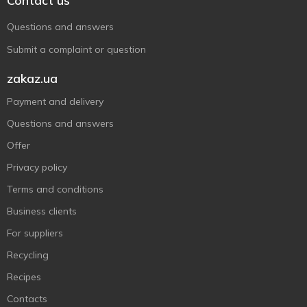
Contact us
Questions and answers
Submit a complaint or question
zakaz.ua
Payment and delivery
Questions and answers
Offer
Privacy policy
Terms and conditions
Business clients
For suppliers
Recycling
Recipes
Contacts