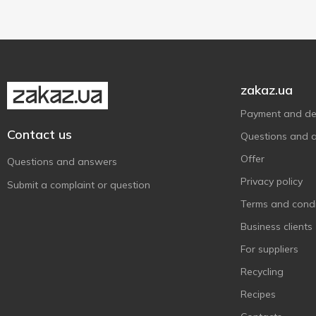
Ile de France
1
Jacks Cheese
1
Kroon
2
Latteria Sociale Mantova
2
zakaz.ua
Latteria Soresina
1
Payment and del
Leerdammer
1
Contact us
Questions and 
Lemberg Cheese
1
Offer
Milleret
Questions and answers
1
Privacy policy
Mlekovita
1
Submit a complaint or question
Muhlenhof
Terms and condi
1
Organic Milk
Business clients
7
Parmigiano Reggiano
1
For suppliers
Prego
6
Recycling
Prima Donna
1
Recipes
Schardinger
1