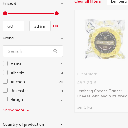
Lemberg
Clear all filters
Price, ₴
OK
Brand
A.One
1
Albeniz
4
Out of stock
Auchan
20
453.20
₴
Beemster
Lemberg Cheese Paneer
4
Cheese with Walnuts Weig
Biraghi
7
per 1 kg
Castelli
1
Show more
Cento Bonta
1
Country of production
Chidetti
2