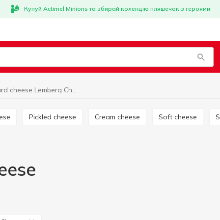
Купуй Actimel Minions та збирай колекцію пляшечок з героями
Hard cheese Lemberg Cheese
eese
Pickled cheese
Cream cheese
Soft cheese
eese