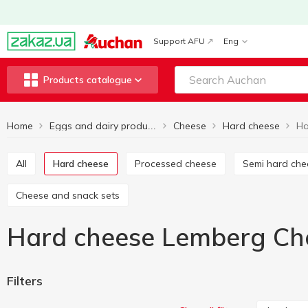
Support AFU
Eng
Products catalogue
Home
Cheese
Hard cheese
Eggs and dairy products
All
Hard cheese
Processed cheese
Semi hard ch
Cheese and snack sets
Hard cheese Lemberg Ch
Filters