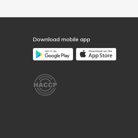
Download mobile app