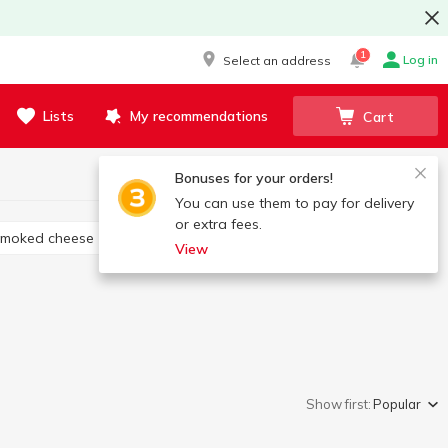
1
Log in
Select an address
Lists
My recommendations
Cart
Bonuses for your orders!
You can use them to pay for delivery
or extra fees.
Smoked cheese
Cheese appetizers
View
Show first:
Popular