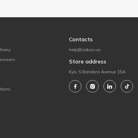
Contacts
ivery
help@zakaz.ua
answers
Store address
Kyiv, S.Bandera Avenue 15A
tions