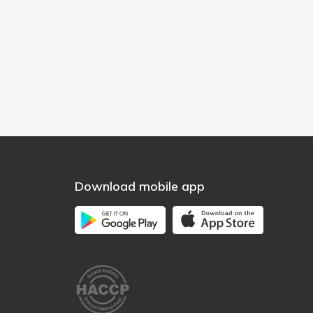
Download mobile app