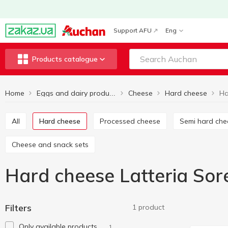
Support AFU
Eng
Products catalogue
Home
Cheese
Hard cheese
Eggs and dairy products
All
Hard cheese
Processed cheese
Semi hard ch
Cheese and snack sets
Hard cheese Latteria Sor
Filters
1 product
Only available products
1