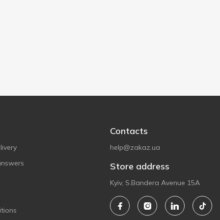
Contacts
ivery
help@zakaz.ua
answers
Store address
Kyiv, S.Bandera Avenue 15A
tions