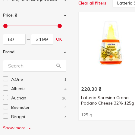
Latteria
Clear all filters
Price, ₴
OK
Brand
A.One
1
Albeniz
228.30
₴
4
Latteria Soresina Grana
Auchan
20
Padano Cheese 32% 125g
Beemster
4
125 g
Biraghi
7
Castelli
1
Show more