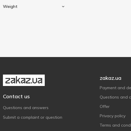
Cow milk
1
Huizer Kaas
2
Weight
Ile de France
1
Block
1
Jacks Cheese
1
Kroon
125 g
2
1
Latteria Sociale Mantova
2
Latteria Soresina
1
Leerdammer
1
Lemberg Cheese
1
zakaz.ua
Milleret
1
Mlekovita
1
Payment and del
Contact us
Muhlenhof
1
Questions and 
Organic Milk
7
Offer
Questions and answers
Parmigiano Reggiano
1
Privacy policy
Submit a complaint or question
Prego
6
Terms and condi