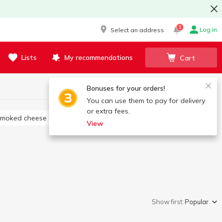
1
Log in
Select an address
Lists
My recommendations
Cart
Bonuses for your orders!
You can use them to pay for delivery
or extra fees.
Smoked cheese
Cheese appetizers
View
Show first:
Popular