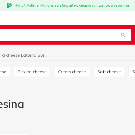
Купуй Actimel Minions та збирай колекцію пляшечок з героями
Hard cheese Latteria Soresina
eese
Pickled cheese
Cream cheese
Soft cheese
esina