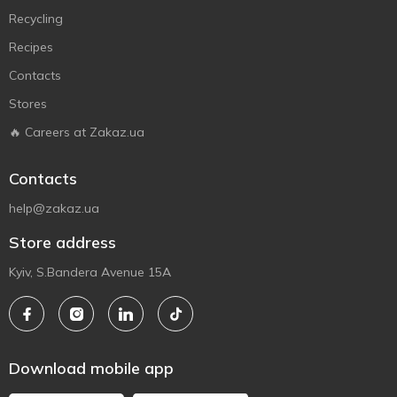
Recycling
Recipes
Contacts
Stores
🔥 Careers at Zakaz.ua
Contacts
help@zakaz.ua
Store address
Kyiv, S.Bandera Avenue 15A
Download mobile app