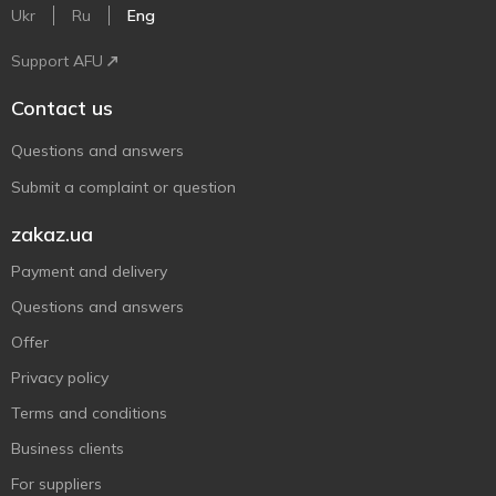
Ukr
Ru
Eng
Support AFU
Contact us
Questions and answers
Submit a complaint or question
zakaz.ua
Payment and delivery
Questions and answers
Offer
Privacy policy
Terms and conditions
Business clients
For suppliers