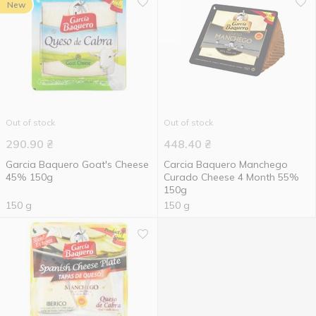
New
Out of stock
Out of stock
290.90
₴
448.40
₴
Garcia Baquero Goat's Cheese
Carcia Baquero Manchego
45% 150g
Curado Cheese 4 Month 55%
150g
150 g
150 g