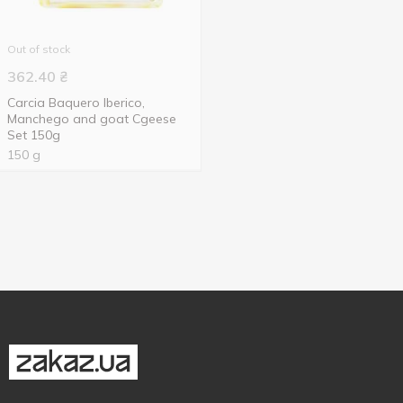
Out of stock
362.40
₴
Carcia Baquero Iberico,
Manchego and goat Cgeese
Set 150g
150 g