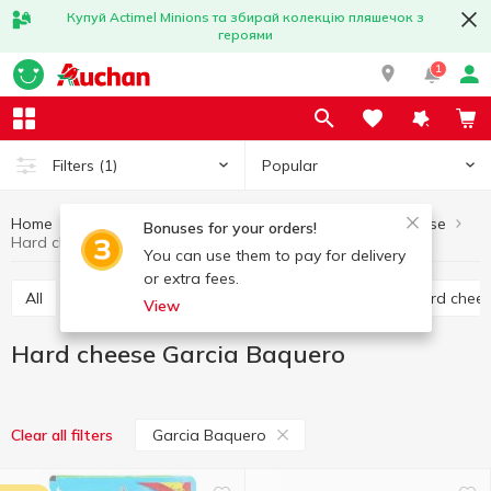
Купуй Actimel Minions та збирай колекцію пляшечок з
героями
1
Popular
Filters
(1)
Home
Cheese
Hard cheese
Eggs and dairy products
Bonuses for your orders!
Hard cheese Garcia Baquero
You can use them to pay for delivery
or extra fees.
All
Hard cheese
Processed cheese
Semi hard chee
View
Hard cheese Garcia Baquero
Garcia Baquero
Clear all filters